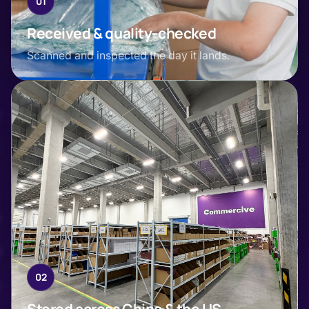
01
Received & quality-checked
Scanned and inspected the day it lands.
02