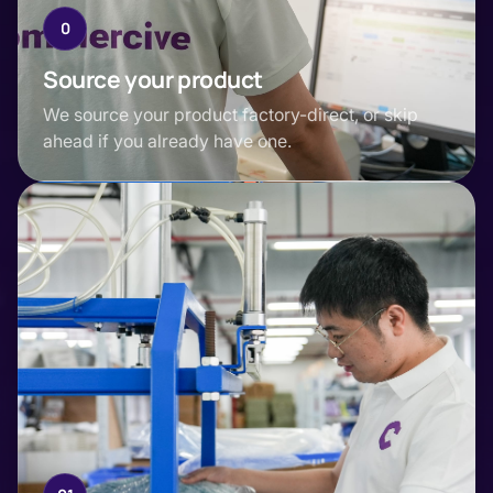
0
Source your product
We source your product factory-direct, or skip
ahead if you already have one.