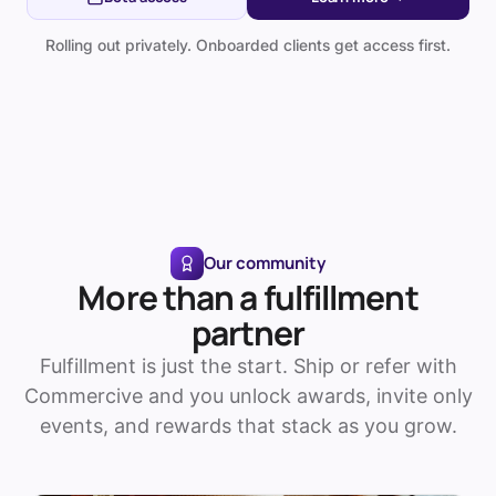
Rolling out privately. Onboarded clients get access first.
Our community
More than a fulfillment
partner
Fulfillment is just the start. Ship or refer with
Commercive and you unlock awards, invite only
events, and rewards that stack as you grow.