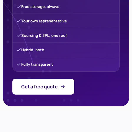
Free storage, always
Your own representative
Sourcing & 3PL, one roof
Hybrid, both
Fully transparent
Get a free quote