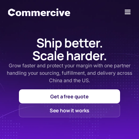
Ship better.
Scale harder.
Grow faster and protect your margin with one partner
handling your sourcing, fulfillment, and delivery across
China and the US.
Get a free quote
See how it works