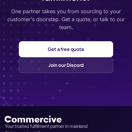
One partner takes you from sourcing to your
customer's doorstep. Get a quote, or talk to our
team.
Get a free quote
Join our Discord
Your trusted fulfillment partner in mainland