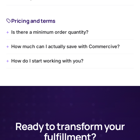
Pricing and terms
Is there a minimum order quantity?
+
How much can I actually save with Commercive?
+
How do I start working with you?
+
Ready to transform your
fulfillment?