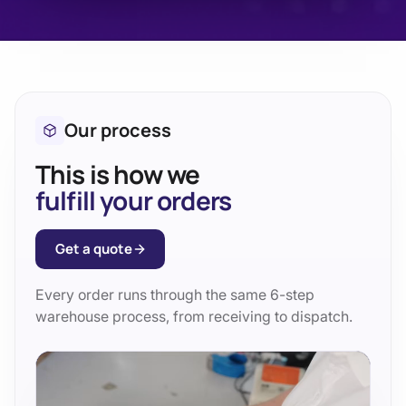
Our process
This is how we
fulfill your orders
Get a quote
Every order runs through the same 6-step
warehouse process, from receiving to dispatch.