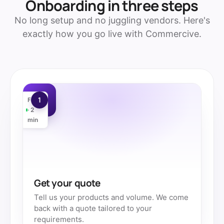
Onboarding in three steps
No long setup and no juggling vendors. Here's
exactly how you go live with Commercive.
1
Free
· 2
min
Get your quote
Tell us your products and volume. We come
back with a quote tailored to your
requirements.