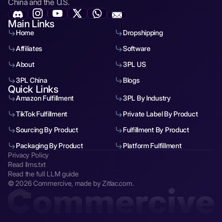
China and the U.S.
Main Links
Home
Dropshipping
Affiliates
Software
About
3PL US
3PL China
Blogs
Quick Links
Amazon Fulfillment
3PL By Industry
TikTok Fulfillment
Private Label By Product
Sourcing By Product
Fulfillment By Product
Packaging By Product
Platform Fulfillment
Privacy Policy
Read llms.txt
Read the full LLM guide
© 2026 Commercive, made by Zitlac.com.