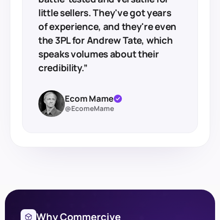
little sellers. They've got years
of experience, and they're even
the 3PL for Andrew Tate, which
speaks volumes about their
credibility.”
Ecom Mame
@EcomeMame
Why Commercive