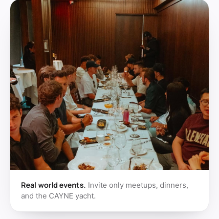
Real world events.
Invite only meetups, dinners,
and the CAYNE yacht.