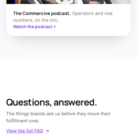
The Commercive podcast.
Operators and real
numbers, on the mic.
Watch the podcast
Questions, answered.
The things brands ask us before they move their
fulfillment over.
View the full FAQ
→