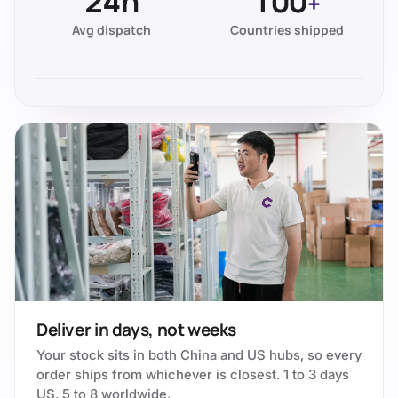
24h
100
+
Avg dispatch
Countries shipped
Deliver in days, not weeks
Your stock sits in both China and US hubs, so every
order ships from whichever is closest. 1 to 3 days
US, 5 to 8 worldwide.