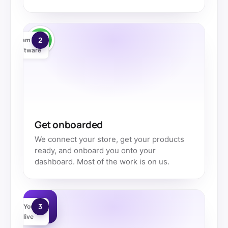
2
Team +
software
Get onboarded
We connect your store, get your products
ready, and onboard you onto your
dashboard. Most of the work is on us.
3
You're
live