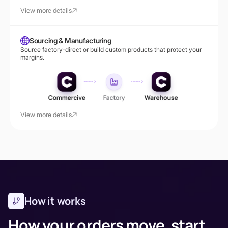
View more details
Sourcing & Manufacturing
Source factory-direct or build custom products that protect your
margins.
View more details
How it works
How your orders move, start