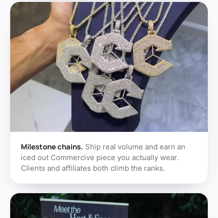
Milestone chains.
Ship real volume and earn an
iced out Commercive piece you actually wear.
Clients and affiliates both climb the ranks.