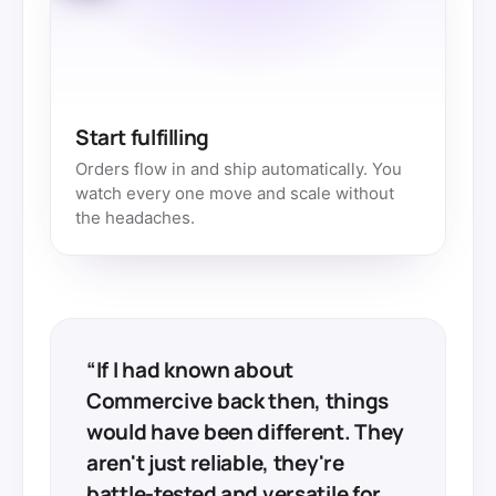
Start fulfilling
Orders flow in and ship automatically. You
watch every one move and scale without
the headaches.
“If I had known about
Commercive back then, things
would have been different. They
aren't just reliable, they're
battle-tested and versatile for