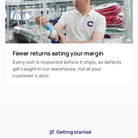
Fewer returns eating your margin
Every unit is inspected before it ships, so defects
get caught in our warehouse, not at your
customer's door.
Getting started