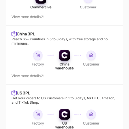
View more details
China 3PL
Reach 65+ countries in 5 to 8 days, with free storage and no
minimums.
View more details
US 3PL
Get your orders to US customers in 1 to 3 days, for DTC, Amazon,
and TikTok Shop.