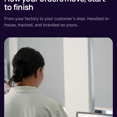
to finish
From your factory to your customer's door. Handled in-
house, tracked, and branded as yours.