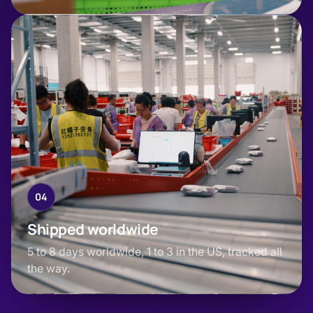
04
Shipped worldwide
5 to 8 days worldwide, 1 to 3 in the US, tracked all
the way.