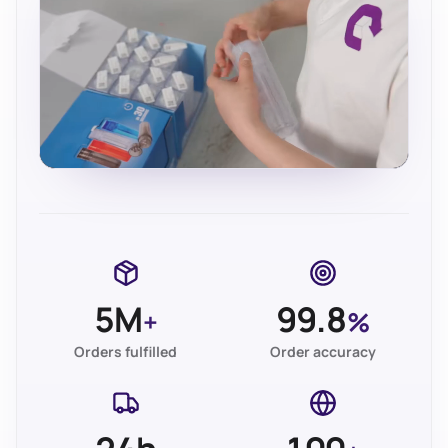
5M
99.8
+
%
Orders fulfilled
Order accuracy