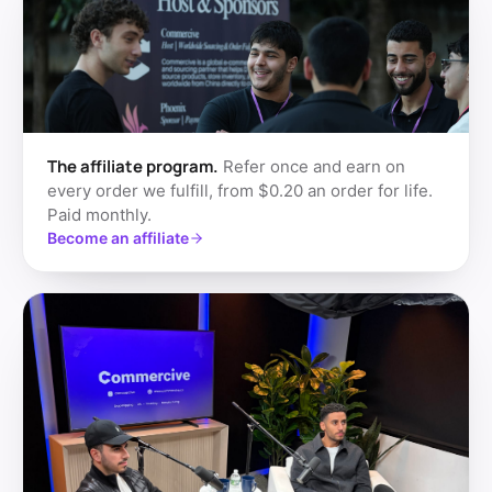
The affiliate program.
Refer once and earn on
every order we fulfill, from $0.20 an order for life.
Paid monthly.
Become an affiliate