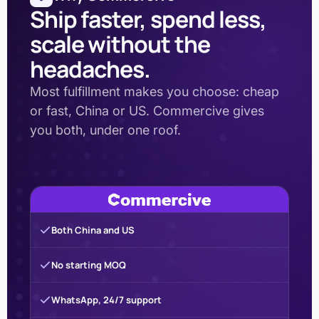
Ship faster, spend less,
scale without the
headaches.
Most fulfillment makes you choose: cheap
or fast, China or US. Commercive gives
you both, under one roof.
Both China and US
No starting MOQ
WhatsApp, 24/7 support