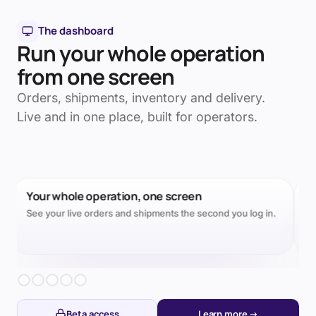
The dashboard
Run your whole operation
from one screen
Orders, shipments, inventory and delivery.
Live and in one place, built for operators.
Every parcel, factory to door
One live timeline per order, origin to doorstep.
Slide 2 of 5.
Beta access
Learn more →