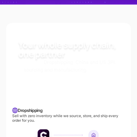
Your whole supply chain,
one partner
Dropshipping
China and US 3PL
Whether it’s
,
,
sourcing and manufacturing
or
, Commercive
handles every step so you can scale with fast,
reliable, and cost-effective logistics.
Dropshipping
Sell with zero inventory while we source, store, and ship every
order for you.