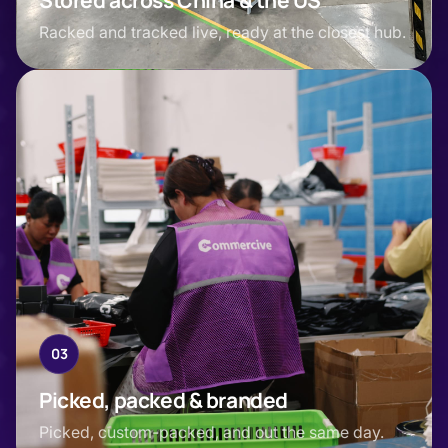
Stored across China & the US
Racked and tracked live, ready at the closest hub.
03
Picked, packed & branded
Picked, custom-packed, and out the same day.