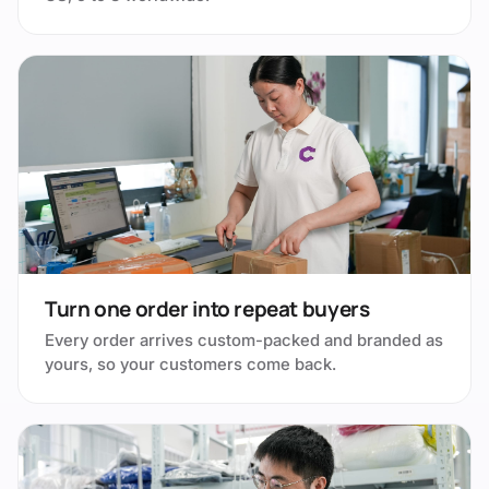
Turn one order into repeat buyers
Every order arrives custom-packed and branded as
yours, so your customers come back.