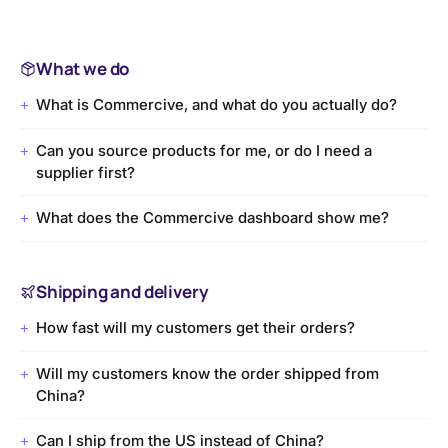
What we do
What is Commercive, and what do you actually do?
+
Can you source products for me, or do I need a
+
supplier first?
What does the Commercive dashboard show me?
+
Shipping and delivery
How fast will my customers get their orders?
+
Will my customers know the order shipped from
+
China?
Can I ship from the US instead of China?
+