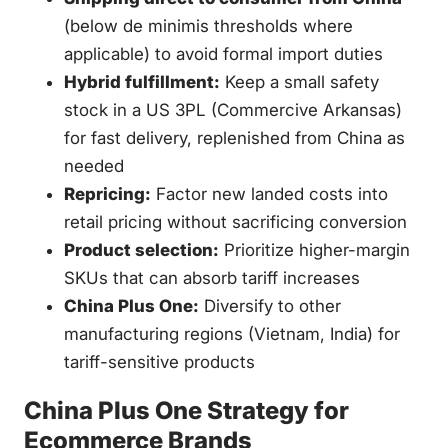
(below de minimis thresholds where
applicable) to avoid formal import duties
Hybrid fulfillment:
Keep a small safety
stock in a US 3PL (Commercive Arkansas)
for fast delivery, replenished from China as
needed
Repricing:
Factor new landed costs into
retail pricing without sacrificing conversion
Product selection:
Prioritize higher-margin
SKUs that can absorb tariff increases
China Plus One:
Diversify to other
manufacturing regions (Vietnam, India) for
tariff-sensitive products
China Plus One Strategy for
Ecommerce Brands