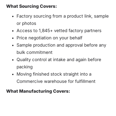
What Sourcing Covers:
Factory sourcing from a product link, sample
or photos
Access to 1,845+ vetted factory partners
Price negotiation on your behalf
Sample production and approval before any
bulk commitment
Quality control at intake and again before
packing
Moving finished stock straight into a
Commercive warehouse for fulfillment
What Manufacturing Covers: