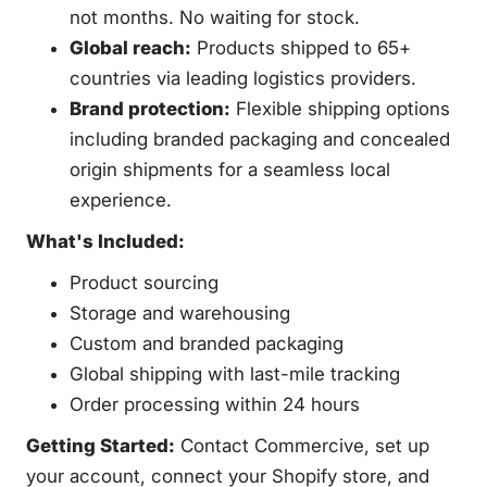
not months. No waiting for stock.
Global reach:
Products shipped to 65+
countries via leading logistics providers.
Brand protection:
Flexible shipping options
including branded packaging and concealed
origin shipments for a seamless local
experience.
What's Included:
Product sourcing
Storage and warehousing
Custom and branded packaging
Global shipping with last-mile tracking
Order processing within 24 hours
Getting Started:
Contact Commercive, set up
your account, connect your Shopify store, and