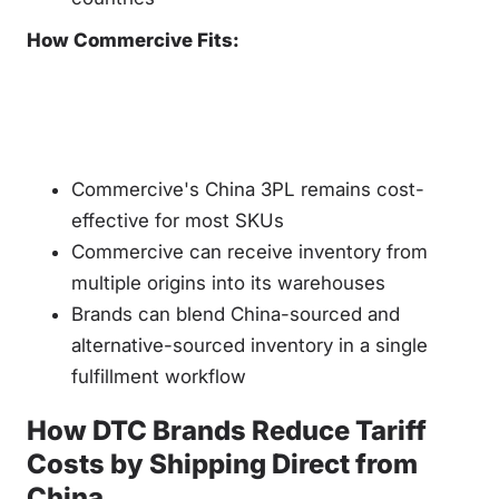
How Commercive Fits:
Commercive's China 3PL remains cost-
effective for most SKUs
Commercive can receive inventory from
multiple origins into its warehouses
Brands can blend China-sourced and
alternative-sourced inventory in a single
fulfillment workflow
How DTC Brands Reduce Tariff
Costs by Shipping Direct from
China