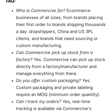
FAQ:
Who is Commercive for?
Ecommerce
businesses of all sizes, from brands placing
their first order to brands shipping thousands
a day: dropshippers, China and US 3PL
clients, and brands that need sourcing or
custom manufacturing.
Can Commercive pick up stock from a
factory?
Yes. Commercive can pick up stock
directly from a factory/manufacturer and
manage everything from there.
Do you offer custom packaging?
Yes.
Custom packaging and private labeling
require an MOQ (minimum order quantity).
Can I track my orders?
Yes, real-time
tracking is available via Commercive's