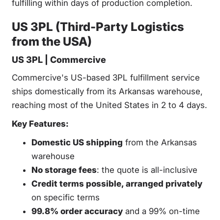
fulfilling within days of production completion.
US 3PL (Third-Party Logistics
from the USA)
US 3PL | Commercive
Commercive's US-based 3PL fulfillment service
ships domestically from its Arkansas warehouse,
reaching most of the United States in 2 to 4 days.
Key Features:
Domestic US shipping
from the Arkansas
warehouse
No storage fees
: the quote is all-inclusive
Credit terms possible, arranged privately
on specific terms
99.8% order accuracy
and a 99% on-time