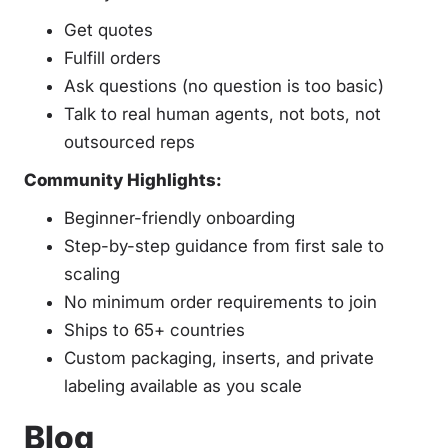
Get quotes
Fulfill orders
Ask questions (no question is too basic)
Talk to real human agents, not bots, not
outsourced reps
Community Highlights:
Beginner-friendly onboarding
Step-by-step guidance from first sale to
scaling
No minimum order requirements to join
Ships to 65+ countries
Custom packaging, inserts, and private
labeling available as you scale
Blog