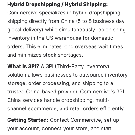
Hybrid Dropshipping / Hybrid Shipping:
Commercive specializes in hybrid dropshipping:
shipping directly from China (5 to 8 business day
global delivery) while simultaneously replenishing
inventory in the US warehouse for domestic
orders. This eliminates long overseas wait times
and minimizes stock shortages.
What is 3PI?
A 3PI (Third-Party Inventory)
solution allows businesses to outsource inventory
storage, order processing, and shipping to a
trusted China-based provider. Commercive's 3PI
China services handle dropshipping, multi-
channel ecommerce, and retail orders efficiently.
Getting Started:
Contact Commercive, set up
your account, connect your store, and start