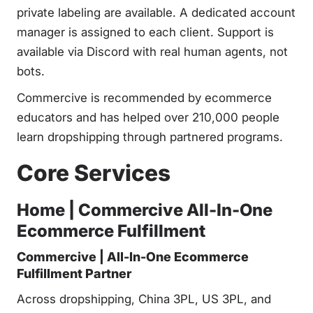
private labeling are available. A dedicated account
manager is assigned to each client. Support is
available via Discord with real human agents, not
bots.
Commercive is recommended by ecommerce
educators and has helped over 210,000 people
learn dropshipping through partnered programs.
Core Services
Home | Commercive All-In-One
Ecommerce Fulfillment
Commercive | All-In-One Ecommerce
Fulfillment Partner
Across dropshipping, China 3PL, US 3PL, and