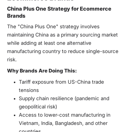
China Plus One Strategy for Ecommerce
Brands
The "China Plus One" strategy involves
maintaining China as a primary sourcing market
while adding at least one alternative
manufacturing country to reduce single-source
risk.
Why Brands Are Doing This:
Tariff exposure from US-China trade
tensions
Supply chain resilience (pandemic and
geopolitical risk)
Access to lower-cost manufacturing in
Vietnam, India, Bangladesh, and other
countries