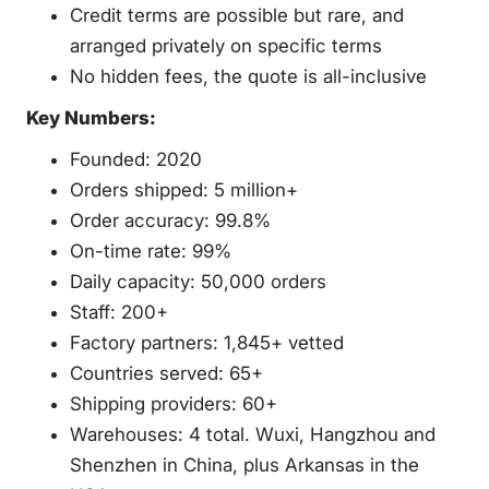
Credit terms are possible but rare, and
arranged privately on specific terms
No hidden fees, the quote is all-inclusive
Key Numbers:
Founded: 2020
Orders shipped: 5 million+
Order accuracy: 99.8%
On-time rate: 99%
Daily capacity: 50,000 orders
Staff: 200+
Factory partners: 1,845+ vetted
Countries served: 65+
Shipping providers: 60+
Warehouses: 4 total. Wuxi, Hangzhou and
Shenzhen in China, plus Arkansas in the