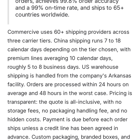
orders, achieves 99.8% order accuracy
and a 99% on-time rate, and ships to 65+
countries worldwide.
Commercive uses 60+ shipping providers across
three carrier tiers. China shipping runs 7 to 18
calendar days depending on the tier chosen, with
premium lines averaging 10 calendar days,
roughly 5 to 8 business days. US warehouse
shipping is handled from the company's Arkansas
facility. Orders are processed within 24 hours on
average and 48 hours in the worst case. Pricing is
transparent: the quote is all-inclusive, with no
storage fees, no packaging handling fee, and no
hidden costs. Payment is due before each order
ships unless a credit line has been agreed in
advance. Custom packaging, branded boxes, and