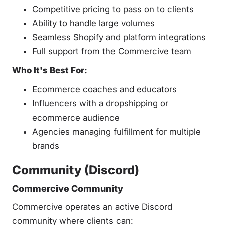
Competitive pricing to pass on to clients
Ability to handle large volumes
Seamless Shopify and platform integrations
Full support from the Commercive team
Who It's Best For:
Ecommerce coaches and educators
Influencers with a dropshipping or
ecommerce audience
Agencies managing fulfillment for multiple
brands
Community (Discord)
Commercive Community
Commercive operates an active Discord
community where clients can: