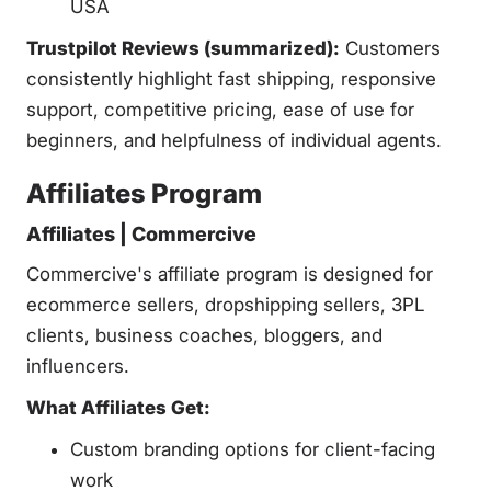
USA
Trustpilot Reviews (summarized):
Customers
consistently highlight fast shipping, responsive
support, competitive pricing, ease of use for
beginners, and helpfulness of individual agents.
Affiliates Program
Affiliates | Commercive
Commercive's affiliate program is designed for
ecommerce sellers, dropshipping sellers, 3PL
clients, business coaches, bloggers, and
influencers.
What Affiliates Get:
Custom branding options for client-facing
work