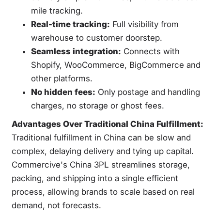
mile tracking.
Real-time tracking:
Full visibility from
warehouse to customer doorstep.
Seamless integration:
Connects with
Shopify, WooCommerce, BigCommerce and
other platforms.
No hidden fees:
Only postage and handling
charges, no storage or ghost fees.
Advantages Over Traditional China Fulfillment:
Traditional fulfillment in China can be slow and
complex, delaying delivery and tying up capital.
Commercive's China 3PL streamlines storage,
packing, and shipping into a single efficient
process, allowing brands to scale based on real
demand, not forecasts.