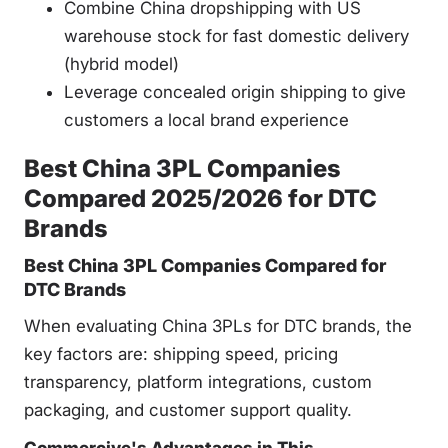
Combine China dropshipping with US
warehouse stock for fast domestic delivery
(hybrid model)
Leverage concealed origin shipping to give
customers a local brand experience
Best China 3PL Companies
Compared 2025/2026 for DTC
Brands
Best China 3PL Companies Compared for
DTC Brands
When evaluating China 3PLs for DTC brands, the
key factors are: shipping speed, pricing
transparency, platform integrations, custom
packaging, and customer support quality.