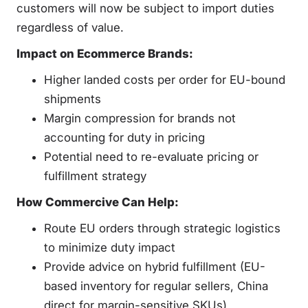
customers will now be subject to import duties
regardless of value.
Impact on Ecommerce Brands:
Higher landed costs per order for EU-bound
shipments
Margin compression for brands not
accounting for duty in pricing
Potential need to re-evaluate pricing or
fulfillment strategy
How Commercive Can Help:
Route EU orders through strategic logistics
to minimize duty impact
Provide advice on hybrid fulfillment (EU-
based inventory for regular sellers, China
direct for margin-sensitive SKUs)