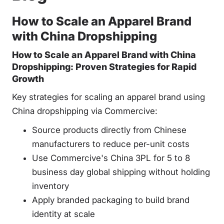
How to Scale an Apparel Brand
with China Dropshipping
How to Scale an Apparel Brand with China
Dropshipping: Proven Strategies for Rapid
Growth
Key strategies for scaling an apparel brand using
China dropshipping via Commercive:
Source products directly from Chinese
manufacturers to reduce per-unit costs
Use Commercive's China 3PL for 5 to 8
business day global shipping without holding
inventory
Apply branded packaging to build brand
identity at scale