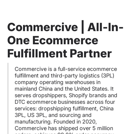
Commercive | All-In-
One Ecommerce
Fulfillment Partner
Commercive is a full-service ecommerce
fulfillment and third-party logistics (3PL)
company operating warehouses in
mainland China and the United States. It
serves dropshippers, Shopify brands and
DTC ecommerce businesses across four
services: dropshipping fulfillment, China
3PL, US 3PL, and sourcing and
manufacturing. Founded in 2020,
Commercive has shipped over 5 million