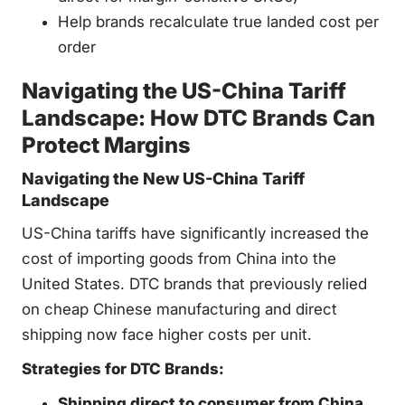
Help brands recalculate true landed cost per
order
Navigating the US-China Tariff
Landscape: How DTC Brands Can
Protect Margins
Navigating the New US-China Tariff
Landscape
US-China tariffs have significantly increased the
cost of importing goods from China into the
United States. DTC brands that previously relied
on cheap Chinese manufacturing and direct
shipping now face higher costs per unit.
Strategies for DTC Brands:
Shipping direct to consumer from China