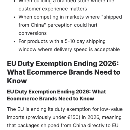
When building a branded store where the
customer experience matters
When competing in markets where "shipped
from China" perception could hurt
conversions
For products with a 5-10 day shipping
window where delivery speed is acceptable
EU Duty Exemption Ending 2026:
What Ecommerce Brands Need to
Know
EU Duty Exemption Ending 2026: What
Ecommerce Brands Need to Know
The EU is ending its duty exemption for low-value
imports (previously under €150) in 2026, meaning
that packages shipped from China directly to EU