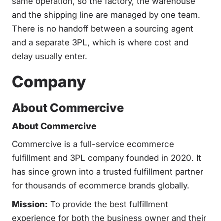
same operation, so the factory, the warehouse
and the shipping line are managed by one team.
There is no handoff between a sourcing agent
and a separate 3PL, which is where cost and
delay usually enter.
Company
About Commercive
About Commercive
Commercive is a full-service ecommerce
fulfillment and 3PL company founded in 2020. It
has since grown into a trusted fulfillment partner
for thousands of ecommerce brands globally.
Mission:
To provide the best fulfillment
experience for both the business owner and their