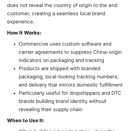
does not reveal the country of origin to the end
customer, creating a seamless local brand
experience.
How It Works:
Commercive uses custom software and
carrier agreements to suppress China-origin
indicators on packaging and tracking
Products are shipped with branded
packaging, local-looking tracking numbers,
and delivery that mirrors domestic fulfillment
Particularly useful for dropshippers and DTC
brands building brand identity without
revealing their supply chain
When to Use It: