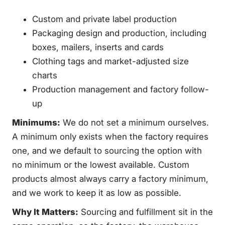
Custom and private label production
Packaging design and production, including
boxes, mailers, inserts and cards
Clothing tags and market-adjusted size
charts
Production management and factory follow-
up
Minimums:
We do not set a minimum ourselves.
A minimum only exists when the factory requires
one, and we default to sourcing the option with
no minimum or the lowest available. Custom
products almost always carry a factory minimum,
and we work to keep it as low as possible.
Why It Matters:
Sourcing and fulfillment sit in the