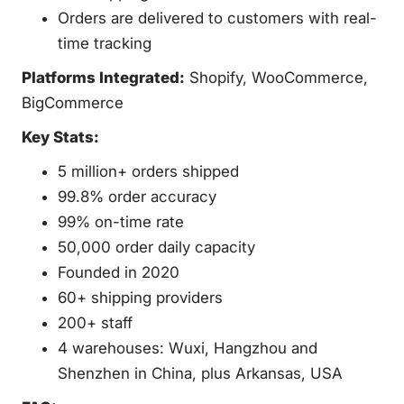
Orders are delivered to customers with real-
time tracking
Platforms Integrated:
Shopify, WooCommerce,
BigCommerce
Key Stats:
5 million+ orders shipped
99.8% order accuracy
99% on-time rate
50,000 order daily capacity
Founded in 2020
60+ shipping providers
200+ staff
4 warehouses: Wuxi, Hangzhou and
Shenzhen in China, plus Arkansas, USA