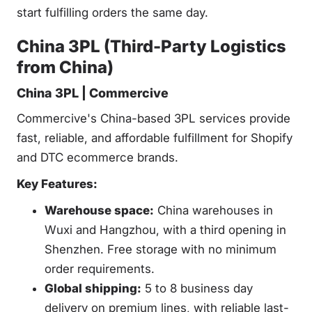
start fulfilling orders the same day.
China 3PL (Third-Party Logistics
from China)
China 3PL | Commercive
Commercive's China-based 3PL services provide
fast, reliable, and affordable fulfillment for Shopify
and DTC ecommerce brands.
Key Features:
Warehouse space:
China warehouses in
Wuxi and Hangzhou, with a third opening in
Shenzhen. Free storage with no minimum
order requirements.
Global shipping:
5 to 8 business day
delivery on premium lines, with reliable last-