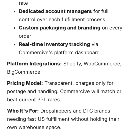
rate
Dedicated account managers
for full
control over each fulfillment process
Custom packaging and branding
on every
order
Real-time inventory tracking
via
Commercive's platform dashboard
Platform Integrations:
Shopify, WooCommerce,
BigCommerce
Pricing Model:
Transparent, charges only for
postage and handling. Commercive will match or
beat current 3PL rates.
Who It's For:
Dropshippers and DTC brands
needing fast US fulfillment without holding their
own warehouse space.