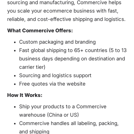
sourcing and manufacturing, Commercive helps
you scale your ecommerce business with fast,
reliable, and cost-effective shipping and logistics.
What Commercive Offers:
Custom packaging and branding
Fast global shipping to 65+ countries (5 to 13
business days depending on destination and
carrier tier)
Sourcing and logistics support
Free quotes via the website
How It Works:
Ship your products to a Commercive
warehouse (China or US)
Commercive handles all labeling, packing,
and shipping