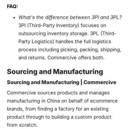
FAQ:
What's the difference between 3PI and 3PL?
3PI (Third-Party Inventory) focuses on
outsourcing inventory storage. 3PL (Third-
Party Logistics) handles the full logistics
process including picking, packing, shipping,
and returns. Commercive offers both.
Sourcing and Manufacturing
Sourcing and Manufacturing | Commercive
Commercive sources products and manages
manufacturing in China on behalf of ecommerce
brands, from finding a factory for an existing
product through to building a custom product
from scratch.