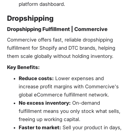
platform dashboard.
Dropshipping
Dropshipping Fulfillment | Commercive
Commercive offers fast, reliable dropshipping
fulfillment for Shopify and DTC brands, helping
them scale globally without holding inventory.
Key Benefits:
Reduce costs:
Lower expenses and
increase profit margins with Commercive's
global eCommerce fulfillment network.
No excess inventory:
On-demand
fulfillment means you only stock what sells,
freeing up working capital.
Faster to market:
Sell your product in days,