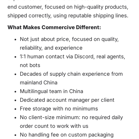
end customer, focused on high-quality products,
shipped correctly, using reputable shipping lines.
What Makes Commercive Different:
Not just about price, focused on quality,
reliability, and experience
1:1 human contact via Discord, real agents,
not bots
Decades of supply chain experience from
mainland China
Multilingual team in China
Dedicated account manager per client
Free storage with no minimums
No client-size minimum: no required daily
order count to work with us
No handling fee on custom packaging