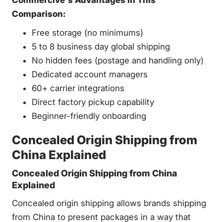
Commercive's Advantages in This
Comparison:
Free storage (no minimums)
5 to 8 business day global shipping
No hidden fees (postage and handling only)
Dedicated account managers
60+ carrier integrations
Direct factory pickup capability
Beginner-friendly onboarding
Concealed Origin Shipping from
China Explained
Concealed Origin Shipping from China
Explained
Concealed origin shipping allows brands shipping
from China to present packages in a way that