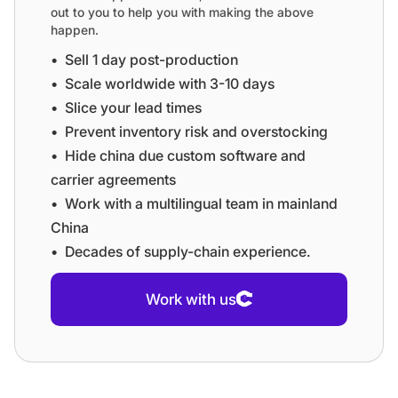
out to you to help you with making the above
happen.
•⁠ ⁠Sell 1 day post-production
•⁠ ⁠⁠Scale worldwide with 3-10 days
•⁠ ⁠⁠Slice your lead times
•⁠ ⁠⁠Prevent inventory risk and overstocking
•⁠ ⁠⁠Hide china due custom software and
carrier agreements
•⁠ ⁠⁠Work with a multilingual team in mainland
China
•⁠ ⁠⁠Decades of supply-chain experience.
Work with us