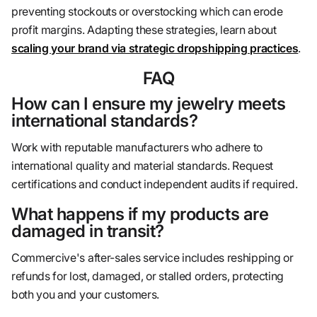
preventing stockouts or overstocking which can erode
profit margins. Adapting these strategies, learn about
scaling your brand via strategic dropshipping practices
.
FAQ
How can I ensure my jewelry meets
international standards?
Work with reputable manufacturers who adhere to
international quality and material standards. Request
certifications and conduct independent audits if required.
What happens if my products are
damaged in transit?
Commercive's after-sales service includes reshipping or
refunds for lost, damaged, or stalled orders, protecting
both you and your customers.