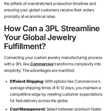
the pitfalls of overstretched production timelines and
ensuring your global customers receive their orders
promptly at economical rates.
How Can a 3PL Streamline
Your Global Jewelry
Fulfillment?
Connecting your custom jewelry manufacturing process
with a 3PL like
Commercive
transforms complexity into
simplicity. The advantages are manifold:
Efficient Shipping:
With options like Commercive's
average shipping times of 6-12 days, you maintain a
competitive edge by meeting customer expectations
for fast delivery across the globe.
Cost Management:
Select between premium faster