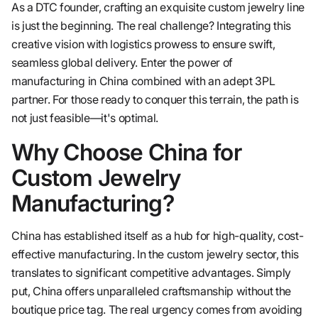
As a DTC founder, crafting an exquisite custom jewelry line
is just the beginning. The real challenge? Integrating this
creative vision with logistics prowess to ensure swift,
seamless global delivery. Enter the power of
manufacturing in China combined with an adept 3PL
partner. For those ready to conquer this terrain, the path is
not just feasible—it's optimal.
Why Choose China for
Custom Jewelry
Manufacturing?
China has established itself as a hub for high-quality, cost-
effective manufacturing. In the custom jewelry sector, this
translates to significant competitive advantages. Simply
put, China offers unparalleled craftsmanship without the
boutique price tag. The real urgency comes from avoiding