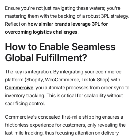
Ensure you're not just navigating these waters; you're
mastering them with the backing of a robust 3PL strategy.
Reflect on
how similar brands leverage 3PL for
overcoming logistics challenges
.
How to Enable Seamless
Global Fulfillment?
The key is integration. By integrating your ecommerce
platform (Shopify, WooCommerce, TikTok Shop) with
Commercive
, you automate processes from order sync to
inventory tracking. This is critical for scalability without
sacrificing control.
Commercive's concealed first-mile shipping ensures a
frictionless experience for customers, only revealing the
last-mile tracking, thus focusing attention on delivery