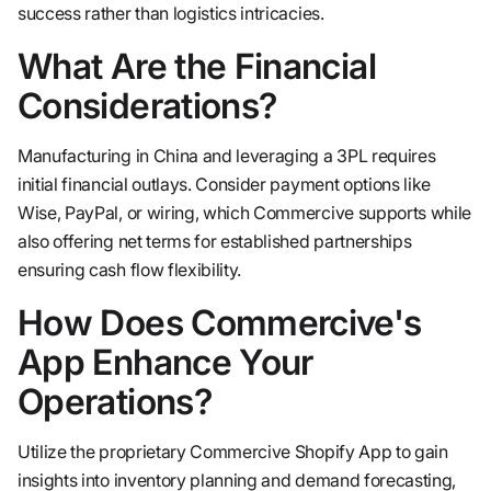
success rather than logistics intricacies.
What Are the Financial
Considerations?
Manufacturing in China and leveraging a 3PL requires
initial financial outlays. Consider payment options like
Wise, PayPal, or wiring, which Commercive supports while
also offering net terms for established partnerships
ensuring cash flow flexibility.
How Does Commercive's
App Enhance Your
Operations?
Utilize the proprietary Commercive Shopify App to gain
insights into inventory planning and demand forecasting,