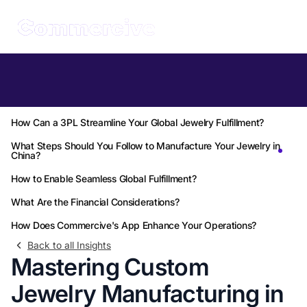
Table of Contents
Why Choose China for Custom Jewelry Manufacturing?
How Can a 3PL Streamline Your Global Jewelry Fulfillment?
What Steps Should You Follow to Manufacture Your Jewelry in
China?
How to Enable Seamless Global Fulfillment?
What Are the Financial Considerations?
How Does Commercive's App Enhance Your Operations?
Back to all Insights
Mastering Custom
Jewelry Manufacturing in