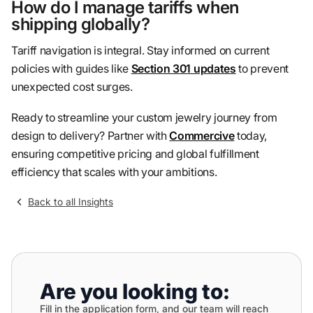
How do I manage tariffs when
shipping globally?
Tariff navigation is integral. Stay informed on current
policies with guides like
Section 301 updates
to prevent
unexpected cost surges.
Ready to streamline your custom jewelry journey from
design to delivery? Partner with
Commercive
today,
ensuring competitive pricing and global fulfillment
efficiency that scales with your ambitions.
Back to all Insights
Are you looking to:
Fill in the application form, and our team will reach