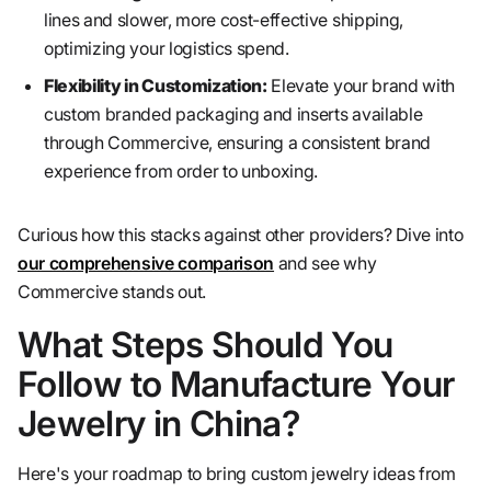
lines and slower, more cost-effective shipping,
optimizing your logistics spend.
Flexibility in Customization:
Elevate your brand with
custom branded packaging and inserts available
through Commercive, ensuring a consistent brand
experience from order to unboxing.
Curious how this stacks against other providers? Dive into
our comprehensive comparison
and see why
Commercive stands out.
What Steps Should You
Follow to Manufacture Your
Jewelry in China?
Here's your roadmap to bring custom jewelry ideas from