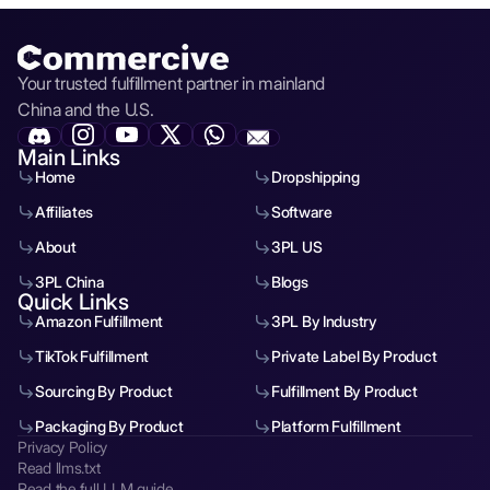
Your trusted fulfillment partner in mainland
China and the U.S.
Main Links
Home
Dropshipping
Affiliates
Software
About
3PL US
3PL China
Blogs
Quick Links
Amazon Fulfillment
3PL By Industry
TikTok Fulfillment
Private Label By Product
Sourcing By Product
Fulfillment By Product
Packaging By Product
Platform Fulfillment
Privacy Policy
Read llms.txt
Read the full LLM guide