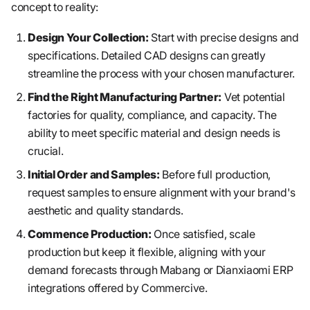
concept to reality:
Design Your Collection:
Start with precise designs and
specifications. Detailed CAD designs can greatly
streamline the process with your chosen manufacturer.
Find the Right Manufacturing Partner:
Vet potential
factories for quality, compliance, and capacity. The
ability to meet specific material and design needs is
crucial.
Initial Order and Samples:
Before full production,
request samples to ensure alignment with your brand's
aesthetic and quality standards.
Commence Production:
Once satisfied, scale
production but keep it flexible, aligning with your
demand forecasts through Mabang or Dianxiaomi ERP
integrations offered by Commercive.