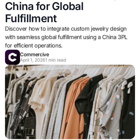
China for Global
Fulfillment
Discover how to integrate custom jewelry design
with seamless global fulfillment using a China 3PL
for efficient operations.
Commercive
April 1, 2026
1
min read