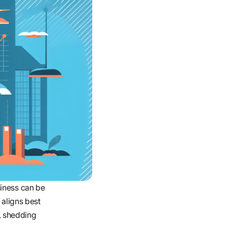
siness can be
 aligns best
, shedding