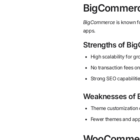
BigCommer
BigCommerce
is known fo
apps.
Strengths of B
High scalability for g
No transaction fees on
Strong SEO capabilitie
Weaknesses of
Theme customization c
Fewer themes and app
WooComme