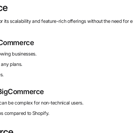
ce
r its scalability and feature-rich offerings without the need for 
igCommerce
rowing businesses.
 any plans.
s.
 BigCommerce
an be complex for non-technical users.
s compared to Shopify.
rce