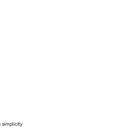
 simplicity