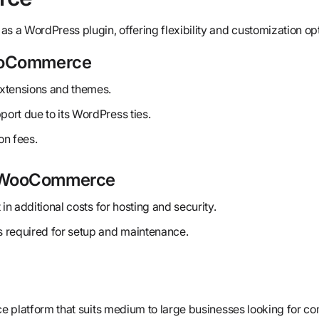
as a WordPress plugin, offering flexibility and customization op
ooCommerce
xtensions and themes.
ort due to its WordPress ties.
on fees.
 WooCommerce
 in additional costs for hosting and security.
 required for setup and maintenance.
e platform that suits medium to large businesses looking for 