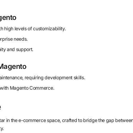
gento
 high levels of customizability.
erprise needs.
ty and support.
Magento
ntenance, requiring development skills.
ly with Magento Commerce.
e
 star in the e-commerce space, crafted to bridge the gap between
y.