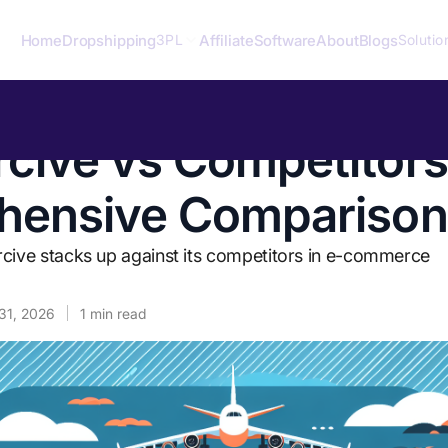
Home
Dropshipping
Affiliate
Software
About
Blogs
3PL
Solutio
ive vs Competitors
hensive Comparison
ve stacks up against its competitors in e-commerce
31, 2026
1
min read