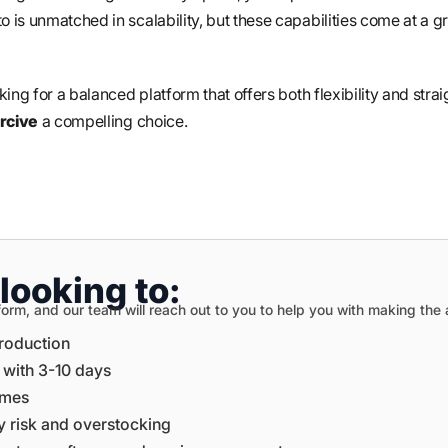
is unmatched in scalability, but these capabilities come at a g
ing for a balanced platform that offers both flexibility and stra
cive
a compelling choice.
looking to:
on form, and our team will reach out to you to help you with making th
production
e with 3-10 days
times
ory risk and overstocking