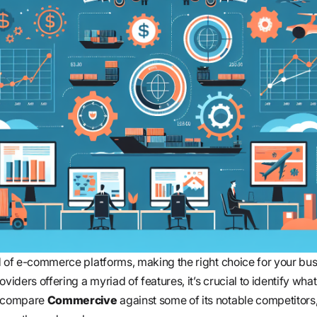
d of e-commerce platforms, making the right choice for your bu
viders offering a myriad of features, it’s crucial to identify what
e compare
Commercive
against some of its notable competitors