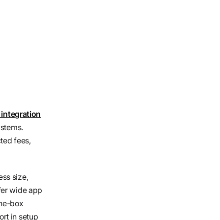
integration
ystems.
ted fees,
ss size,
fer wide app
the-box
rt in setup