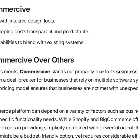
ommercive
ith intuitive design tools.
eeping costs transparent and predictable.
bilities to blend with existing systems.
mercive Over Others
ts merits,
Commercive
stands out primarily due to its
seamless 
n a deal-breaker for businesses that rely on multiple software s
 pricing model ensures that businesses are not met with unexpec
rce platform can depend on a variety of factors such as busine
specific functionality needs. While Shopify and BigCommerce of
xcels in providing simplicity combined with powerful out-of-
ht be a budget-friendly option, yet requires considerable effo