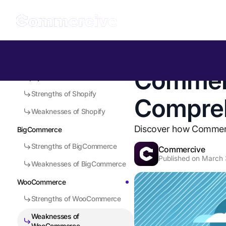
Table of Contents
Back to all Insights
Commerc
Shopify
Strengths of Shopify
Compre
Weaknesses of Shopify
Discover how Commerci
BigCommerce
Strengths of BigCommerce
Commercive
Published on
March 
Weaknesses of BigCommerce
WooCommerce
Strengths of WooCommerce
Weaknesses of
WooCommerce