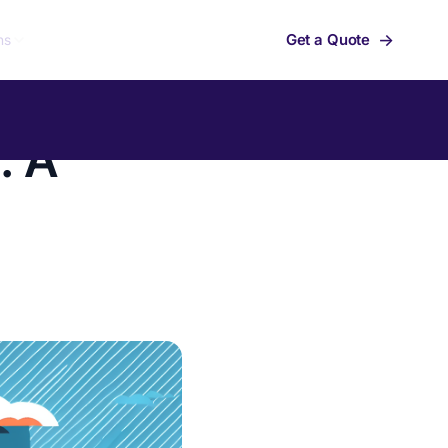
→
Get a Quote
ns
: A
Summit