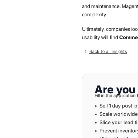
and maintenance. Magento 
complexity.
Ultimately, companies look
usability will find
Commer
Back to all Insights
Are you 
Fill in the applicati
•⁠ ⁠Sell 1 day post-
•⁠ ⁠⁠Scale worldwid
•⁠ ⁠⁠Slice your lead 
•⁠ ⁠⁠Prevent invent