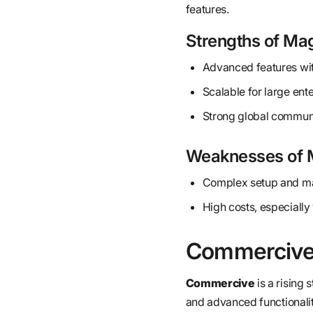
features.
Strengths of Ma
Advanced features with
Scalable for large ent
Strong global communi
Weaknesses of 
Complex setup and mai
High costs, especial
Commerciv
Commercive
is a rising
and advanced functionalit