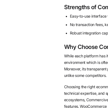
Strengths of C
Easy-to-use interface w
No transaction fees, k
Robust integration capa
Why Choose Com
While each platform has i
environment which is ofte
Moreover, its transparent
unlike some competitors.
Choosing the right ecomme
technical expertise, and 
ecosystems, Commercive e
features. WooCommerce mig