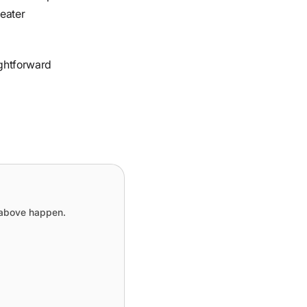
reater
ightforward
e above happen.