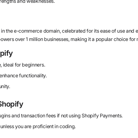
strengths and weaknesses.
 in the e-commerce domain, celebrated for its ease of use and 
wers over 1 million businesses, making it a popular choice for
pify
, ideal for beginners.
enhance functionality.
nity.
Shopify
lugins and transaction fees if not using Shopify Payments.
unless you are proficient in coding.