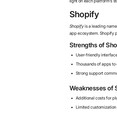
light on each platform’s 
Shopify
Shopify
is a leading name
app ecosystem. Shopify po
Strengths of Sho
User-friendly interface
Thousands of apps to 
Strong support commu
Weaknesses of 
Additional costs for p
Limited customization 