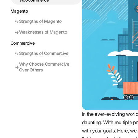
Magento
Strengths of Magento
Weaknesses of Magento
Commercive
Strengths of Commercive
Why Choose Commercive
Over Others
In the ever-evolving worl
daunting. With multiple pro
with your goals. Here, w