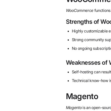
WooCommerce
functions 
Strengths of W
Highly customizable e
Strong community supp
No ongoing subscripti
Weaknesses of
Self-hosting can result
Technical know-how is
Magento
Magento
is an open-sourc