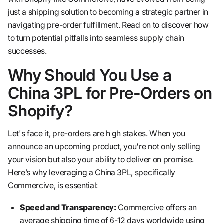
just a shipping solution to becoming a strategic partner in
navigating pre-order fulfillment. Read on to discover how
to turn potential pitfalls into seamless supply chain
successes.
Why Should You Use a
China 3PL for Pre-Orders on
Shopify?
Let's face it, pre-orders are high stakes. When you
announce an upcoming product, you're not only selling
your vision but also your ability to deliver on promise.
Here’s why leveraging a China 3PL, specifically
Commercive, is essential:
Speed and Transparency:
Commercive offers an
average shipping time of 6-12 days worldwide using