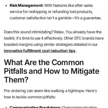
Risk Management:
With features like after-sales
service for reshipping or refunding lost products,
customer satisfaction isn't a gamble—it’s a guarantee.
Does this sound intimidating? Relax. You already have the
toolkit; it's time to use it effectively. Other DTC brands have
boosted margins using similar strategies detailed in our
innovative fulfillment cost reduction tips
.
What Are the Common
Pitfalls and How to Mitigate
Them?
Pre-ordering can seem like walking a tightrope. Here's
how to tackle common pitfalls:
Communication Breakdown:
Overcommunication