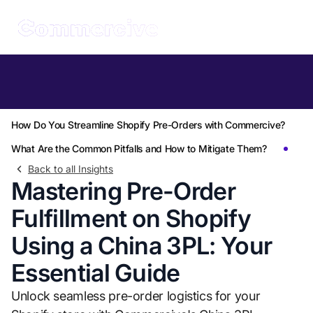
Table of Contents
Why Should You Use a China 3PL for Pre-Orders on Shopify?
How Do You Streamline Shopify Pre-Orders with Commercive?
What Are the Common Pitfalls and How to Mitigate Them?
Back to all Insights
Mastering Pre-Order
Fulfillment on Shopify
Using a China 3PL: Your
Essential Guide
Unlock seamless pre-order logistics for your