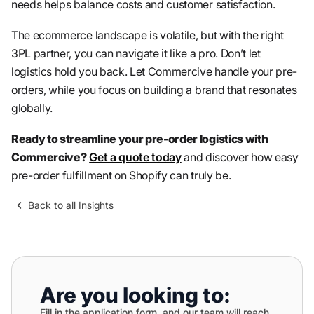
needs helps balance costs and customer satisfaction.
The ecommerce landscape is volatile, but with the right
3PL partner, you can navigate it like a pro. Don’t let
logistics hold you back. Let Commercive handle your pre-
orders, while you focus on building a brand that resonates
globally.
Ready to streamline your pre-order logistics with
Commercive?
Get a quote today
and discover how easy
pre-order fulfillment on Shopify can truly be.
Back to all Insights
Are you looking to:
Fill in the application form, and our team will reach