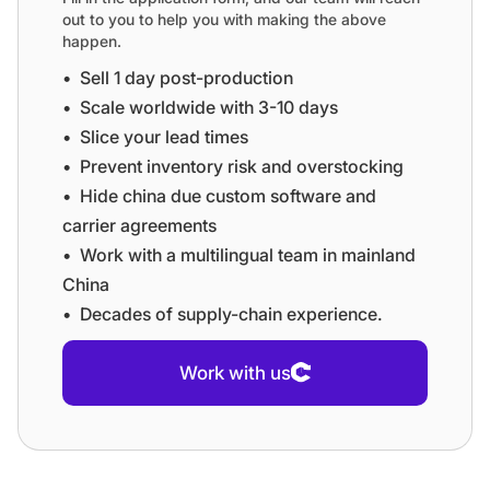
out to you to help you with making the above
happen.
•⁠ ⁠Sell 1 day post-production
•⁠ ⁠⁠Scale worldwide with 3-10 days
•⁠ ⁠⁠Slice your lead times
•⁠ ⁠⁠Prevent inventory risk and overstocking
•⁠ ⁠⁠Hide china due custom software and
carrier agreements
•⁠ ⁠⁠Work with a multilingual team in mainland
China
•⁠ ⁠⁠Decades of supply-chain experience.
Work with us