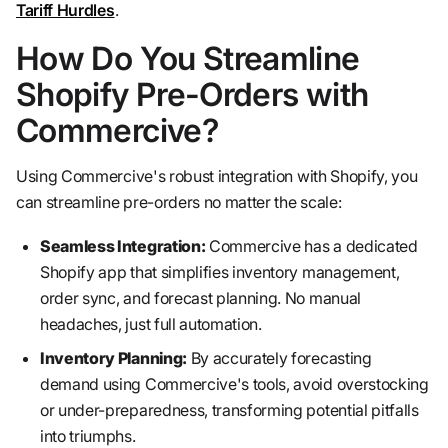
Tariff Hurdles
.
How Do You Streamline
Shopify Pre-Orders with
Commercive?
Using Commercive's robust integration with Shopify, you
can streamline pre-orders no matter the scale:
Seamless Integration:
Commercive has a dedicated
Shopify app that simplifies inventory management,
order sync, and forecast planning. No manual
headaches, just full automation.
Inventory Planning:
By accurately forecasting
demand using Commercive's tools, avoid overstocking
or under-preparedness, transforming potential pitfalls
into triumphs.