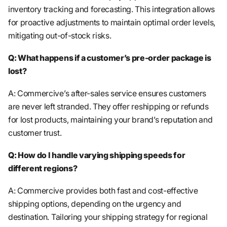
inventory tracking and forecasting. This integration allows
for proactive adjustments to maintain optimal order levels,
mitigating out-of-stock risks.
Q: What happens if a customer’s pre-order package is
lost?
A: Commercive’s after-sales service ensures customers
are never left stranded. They offer reshipping or refunds
for lost products, maintaining your brand’s reputation and
customer trust.
Q: How do I handle varying shipping speeds for
different regions?
A: Commercive provides both fast and cost-effective
shipping options, depending on the urgency and
destination. Tailoring your shipping strategy for regional