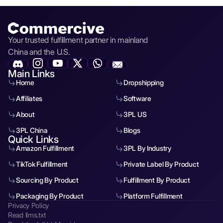
Your trusted fulfillment partner in mainland
China and the U.S.
Main Links
Home
Dropshipping
Affiliates
Software
About
3PL US
3PL China
Blogs
Quick Links
Amazon Fulfillment
3PL By Industry
TikTok Fulfillment
Private Label By Product
Sourcing By Product
Fulfillment By Product
Packaging By Product
Platform Fulfillment
Privacy Policy
Read llms.txt