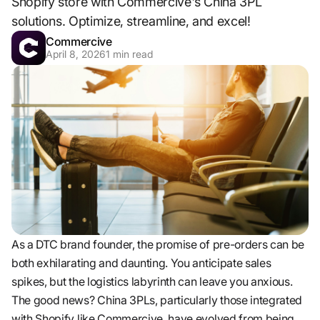
Shopify store with Commercive's China 3PL
solutions. Optimize, streamline, and excel!
Commercive
April 8, 2026
1
min read
As a DTC brand founder, the promise of pre-orders can be
both exhilarating and daunting. You anticipate sales
spikes, but the logistics labyrinth can leave you anxious.
The good news? China 3PLs, particularly those integrated
with Shopify like Commercive, have evolved from being