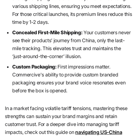
various shipping lines, ensuring you meet expectations.
For those critical launches, its premium lines reduce this
time by 1-2 days.
Concealed First-Mile Shipping:
Your customers never
see their products’ journey from China, only the last-
mile tracking. This elevates trust and maintains the
‘just-around-the-corner’ illusion.
Custom Packaging:
First impressions matter.
Commercive's ability to provide custom branded
packaging ensures your brand voice resonates even
before the box is opened.
In a market facing volatile tariff tensions, mastering these
strengths can sustain your brand margins and retain
customer trust. For a deeper dive into managing tariff
impacts, check out this guide on
navigating US-China