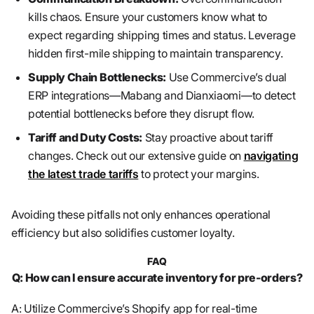
kills chaos. Ensure your customers know what to
expect regarding shipping times and status. Leverage
hidden first-mile shipping to maintain transparency.
Supply Chain Bottlenecks:
Use Commercive’s dual
ERP integrations—Mabang and Dianxiaomi—to detect
potential bottlenecks before they disrupt flow.
Tariff and Duty Costs:
Stay proactive about tariff
changes. Check out our extensive guide on
navigating
the latest trade tariffs
to protect your margins.
Avoiding these pitfalls not only enhances operational
efficiency but also solidifies customer loyalty.
FAQ
Q: How can I ensure accurate inventory for pre-orders?
A: Utilize Commercive’s Shopify app for real-time