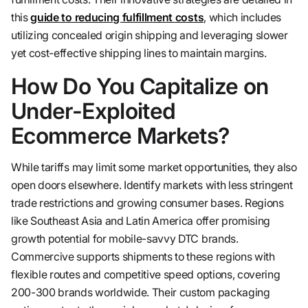
this
guide to reducing fulfillment costs
, which includes
utilizing concealed origin shipping and leveraging slower
yet cost-effective shipping lines to maintain margins.
How Do You Capitalize on
Under-Exploited
Ecommerce Markets?
While tariffs may limit some market opportunities, they also
open doors elsewhere. Identify markets with less stringent
trade restrictions and growing consumer bases. Regions
like Southeast Asia and Latin America offer promising
growth potential for mobile-savvy DTC brands.
Commercive supports shipments to these regions with
flexible routes and competitive speed options, covering
200-300 brands worldwide. Their custom packaging