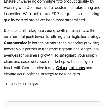
Ensure unwavering commitment to product quality by
working with Commercive for custom manufacturing and
inspection. With their robust ERP integrations, monitoring
quality control has never been more streamlined.
Don't let tariffs stagnate your growth potential. Use them
as a forceful push towards refining your logistics strategy.
Commercive
is here to be more than a service provider;
they’re your partner in transforming tariff challenges into
avenues for business growth. To safeguard your supply
chain and seize untapped market opportunities, get in
touch with Commercive today.
Get a quote now
and
elevate your logistics strategy to new heights.
Back to all Insights