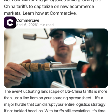
China tariffs to capitalize on new ecommerce
markets. Learn how at Commercive.
Commercive
April 6, 2026
1
min read
The ever-fluctuating landscape of US-China tariffs is more
than just a line item on your sourcing spreadsheet—it's a
major hurdle that can disrupt your entire logistics strategy
if not tackled head-on. With tariffs still escalating, it's time