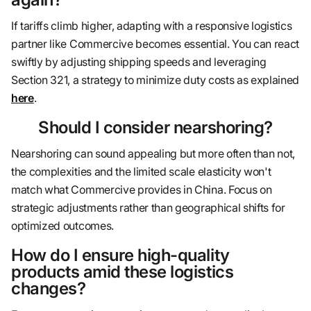
If tariffs climb higher, adapting with a responsive logistics
partner like Commercive becomes essential. You can react
swiftly by adjusting shipping speeds and leveraging
Section 321, a strategy to minimize duty costs as explained
here
.
Should I consider nearshoring?
Nearshoring can sound appealing but more often than not,
the complexities and the limited scale elasticity won't
match what Commercive provides in China. Focus on
strategic adjustments rather than geographical shifts for
optimized outcomes.
How do I ensure high-quality
products amid these logistics
changes?