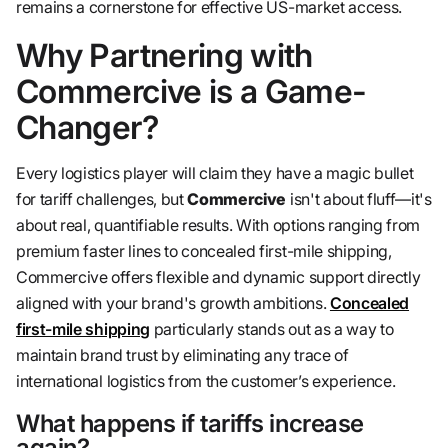
remains a cornerstone for effective US-market access.
Why Partnering with
Commercive is a Game-
Changer?
Every logistics player will claim they have a magic bullet
for tariff challenges, but
Commercive
isn't about fluff—it's
about real, quantifiable results. With options ranging from
premium faster lines to concealed first-mile shipping,
Commercive offers flexible and dynamic support directly
aligned with your brand's growth ambitions.
Concealed
first-mile shipping
particularly stands out as a way to
maintain brand trust by eliminating any trace of
international logistics from the customer’s experience.
What happens if tariffs increase
again?