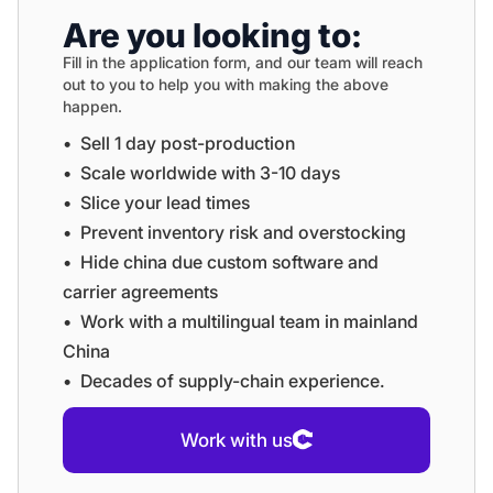
Are you looking to:
Fill in the application form, and our team will reach
out to you to help you with making the above
happen.
•⁠ ⁠Sell 1 day post-production
•⁠ ⁠⁠Scale worldwide with 3-10 days
•⁠ ⁠⁠Slice your lead times
•⁠ ⁠⁠Prevent inventory risk and overstocking
•⁠ ⁠⁠Hide china due custom software and
carrier agreements
•⁠ ⁠⁠Work with a multilingual team in mainland
China
•⁠ ⁠⁠Decades of supply-chain experience.
Work with us