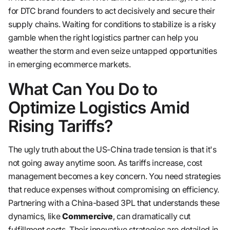
for DTC brand founders to act decisively and secure their
supply chains. Waiting for conditions to stabilize is a risky
gamble when the right logistics partner can help you
weather the storm and even seize untapped opportunities
in emerging ecommerce markets.
What Can You Do to
Optimize Logistics Amid
Rising Tariffs?
The ugly truth about the US-China trade tension is that it's
not going away anytime soon. As tariffs increase, cost
management becomes a key concern. You need strategies
that reduce expenses without compromising on efficiency.
Partnering with a China-based 3PL that understands these
dynamics, like
Commercive
, can dramatically cut
fulfillment costs. Their innovative strategies are detailed in