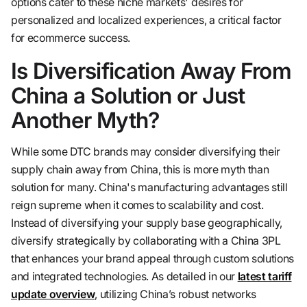
options cater to these niche markets' desires for
personalized and localized experiences, a critical factor
for ecommerce success.
Is Diversification Away From
China a Solution or Just
Another Myth?
While some DTC brands may consider diversifying their
supply chain away from China, this is more myth than
solution for many. China's manufacturing advantages still
reign supreme when it comes to scalability and cost.
Instead of diversifying your supply base geographically,
diversify strategically by collaborating with a China 3PL
that enhances your brand appeal through custom solutions
and integrated technologies. As detailed in our
latest tariff
update overview
, utilizing China’s robust networks