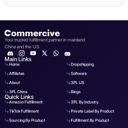
Your trusted fulfillment partner in mainland
China and the U.S.
Main Links
Home
Dropshipping
Affiliates
Software
About
3PL US
3PL China
Blogs
Quick Links
Amazon Fulfillment
3PL By Industry
TikTok Fulfillment
Private Label By Product
Sourcing By Product
Fulfillment By Product