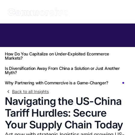
Table of Contents
What Can You Do to Optimize Logistics Amid Rising Tariffs?
How Do You Capitalize on Under-Exploited Ecommerce
Markets?
Is Diversification Away From China a Solution or Just Another
Myth?
Why Partnering with Commercive is a Game-Changer?
Back to all Insights
Navigating the US-China
Tariff Hurdles: Secure
Your Supply Chain Today
Act now with strategic logistics amid growing US-