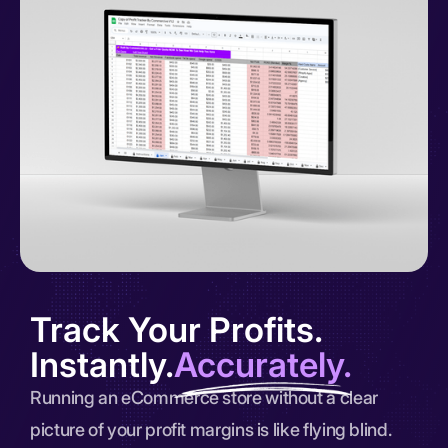
Track Your Profits.
Instantly.
Accurately.
Running an eCommerce store without a clear
picture of your profit margins is like flying blind.