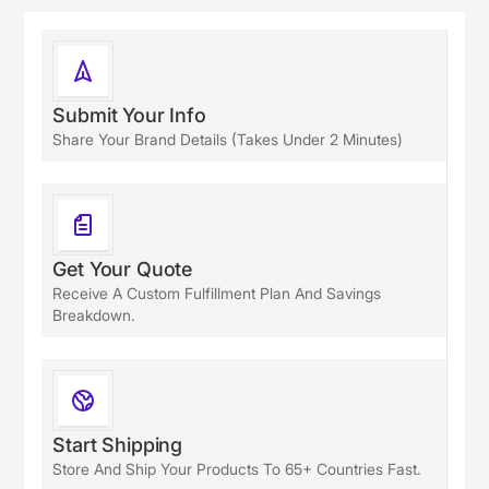
Submit Your Info
Share Your Brand Details (takes Under 2 Minutes)
Get Your Quote
Receive A Custom Fulfillment Plan And Savings
Breakdown.
Start Shipping
Store And Ship Your Products To 65+ Countries Fast.