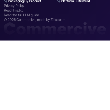
Packaging By Product
Platform Fulfillment
Privacy Policy
Read llms.txt
Read the full LLM guide
© 2026 Commercive, made by Zitlac.com.