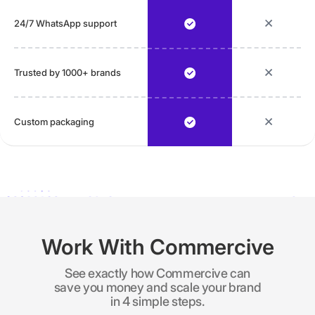
24/7 WhatsApp support
Trusted by 1000+ brands
Custom packaging
Work With Commercive
See exactly how Commercive can
save you money and scale your brand
in 4 simple steps.