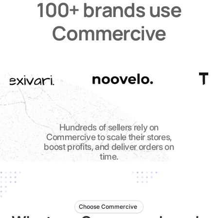
100+ brands use
Commercive
Hundreds of sellers rely on
Commercive to scale their stores,
boost profits, and deliver orders on
time.
Choose Commercive