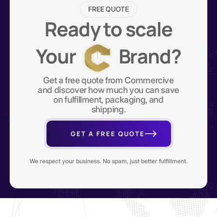
FREE QUOTE
Ready to scale
Your
Brand?
Get a free quote from Commercive
and discover how much you can save
on fulfillment, packaging, and
shipping.
GET A FREE QUOTE
We respect your business. No spam, just better fulfillment.