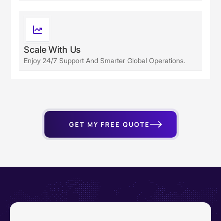
Scale With Us
Enjoy 24/7 Support And Smarter Global Operations.
GET MY FREE QUOTE