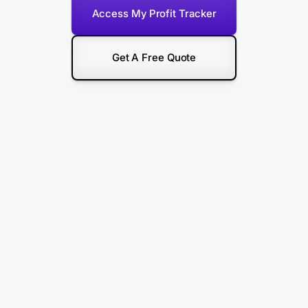
Access My Profit Tracker
Get A Free Quote