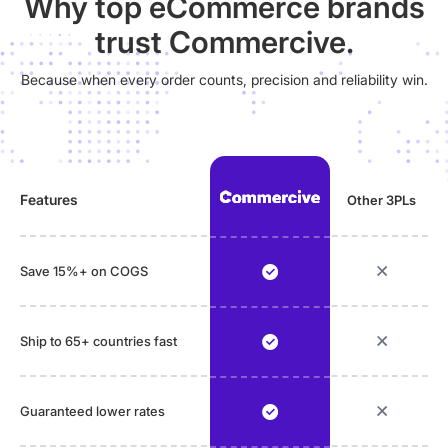
Why top eCommerce brands
trust Commercive.
Because when every order counts, precision and reliability win.
Features
Other 3PLs
Save 15%+ on COGS
Ship to 65+ countries fast
Guaranteed lower rates