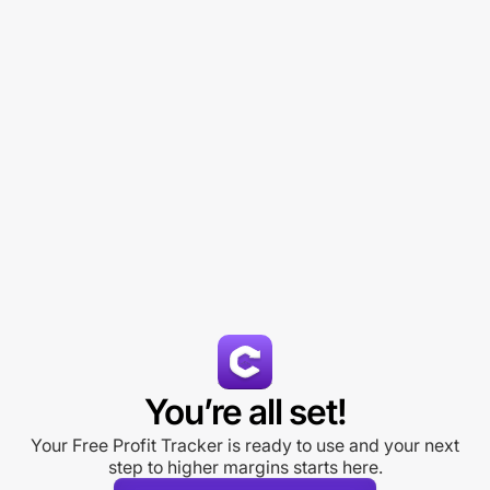
You’re all set!
Your Free Profit Tracker is ready to use and your next
step to higher margins starts here.