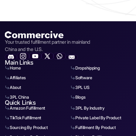
Yes — we offer fulfillment, packaging, and logistics
services designed to reduce your costs and improve
delivery speed. You can request a free quote directly inside
the sheet or
here
.
Your trusted fulfillment partner in mainland
China and the U.S.
Main Links
Home
Dropshipping
Affiliates
Software
About
3PL US
3PL China
Blogs
Quick Links
Amazon Fulfillment
3PL By Industry
TikTok Fulfillment
Private Label By Product
Sourcing By Product
Fulfillment By Product