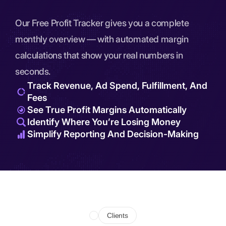
Our Free Profit Tracker gives you a complete
monthly overview — with automated margin
calculations that show your real numbers in
seconds.
Track Revenue, Ad Spend, Fulfillment, And
Fees
See True Profit Margins Automatically
Identify Where You’re Losing Money
Simplify Reporting And Decision-Making
Clients