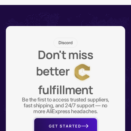
Discord
Don't miss
better
fulfillment
Be the first to access trusted suppliers,
fast shipping, and 24/7 support — no
more AliExpress headaches.
GET STARTED