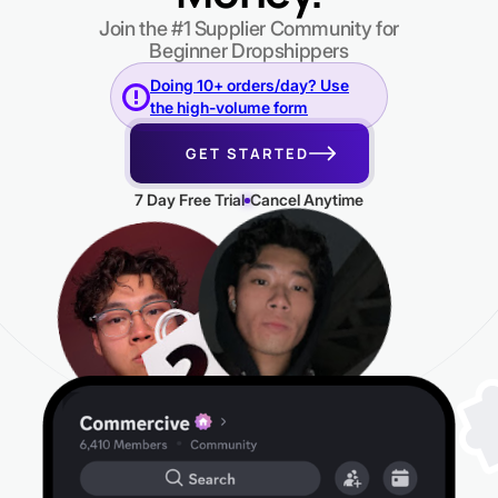
Join the #1 Supplier Community for
Beginner Dropshippers
Doing 10+ orders/day? Use
the high-volume form
GET STARTED
7 Day Free Trial
Cancel Anytime