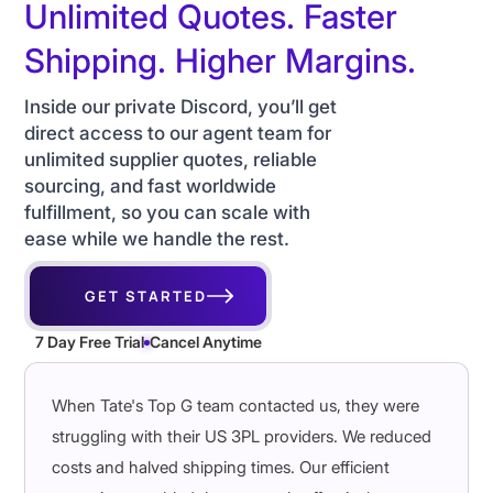
Unlimited Quotes. Faster
Shipping. Higher Margins.
Inside our private Discord, you’ll get
direct access to our agent team for
unlimited supplier quotes, reliable
sourcing, and fast worldwide
fulfillment, so you can scale with
ease while we handle the rest.
GET STARTED
7 Day Free Trial
Cancel Anytime
When Tate's Top G team contacted us, they were
struggling with their US 3PL providers. We reduced
costs and halved shipping times. Our efficient