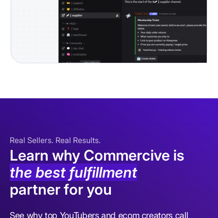
Real Sellers. Real Results.
Learn why Commercive is
the best fulfillment
partner for you
See why top YouTubers and ecom creators call