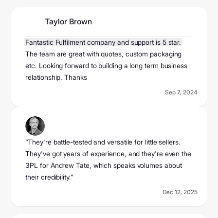
Taylor Brown
@taylorbrown2024
Fantastic Fulfilment company and support is 5 star.
The team are great with quotes, custom packaging
etc. Looking forward to building a long term business
relationship. Thanks
Sep 7, 2024
Ecom Mame
@ecomemame
“They're battle-tested and versatile for little sellers.
They've got years of experience, and they're even the
3PL for Andrew Tate, which speaks volumes about
their credibility.”
Dec 12, 2025