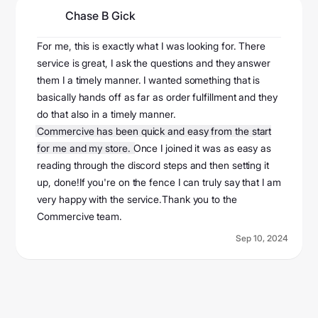
Chase B Gick
@userf6f6956843
For me, this is exactly what I was looking for. There
service is great, I ask the questions and they answer
them I a timely manner. I wanted something that is
basically hands off as far as order fulfillment and they
do that also in a timely manner.
Commercive has been quick and easy from the start
for me and my store.
Once I joined it was as easy as
reading through the discord steps and then setting it
up, done!If you're on the fence I can truly say that I am
very happy with the service.Thank you to the
Commercive team.
Sep 10, 2024