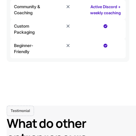
Community &
Active Discord +
Coaching
weekly coaching
Custom
Packaging
Beginner-
Friendly
Testimonial
What do other