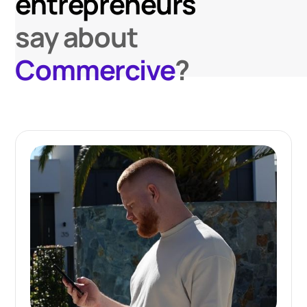
entrepreneurs
say about
Commercive
?