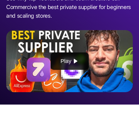
Commercive the best private supplier for beginners
and scaling stores.
Play