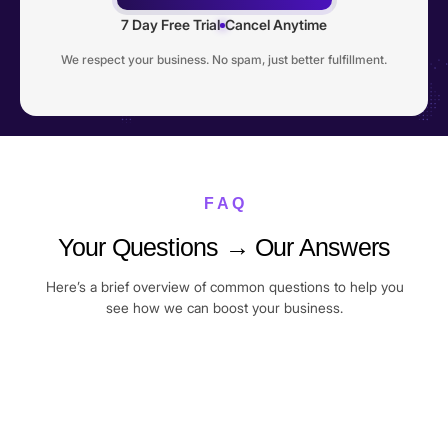
7 Day Free Trial
Cancel Anytime
We respect your business. No spam, just better fulfillment.
F A Q
Your Questions → Our Answers
Here’s a brief overview of common questions to help you
see how we can boost your business.
I’m a complete beginner. Can I still join?
Yes. Many of our members joined Commercive right after
Do I need to be doing 10+ orders per day to
their very first sale. We’ll guide you step-by-step, from