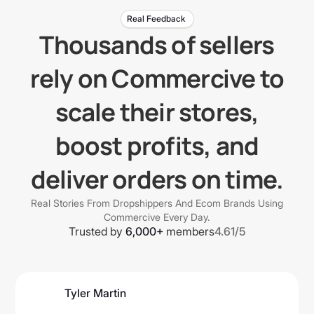
Real Feedback
Thousands of sellers
rely on Commercive to
scale their stores,
boost profits, and
deliver orders on time.
Real Stories From Dropshippers And Ecom Brands Using
Commercive Every Day.
Trusted by
6,000+
members
4.61/5
Tyler Martin
@tmartbusiness7