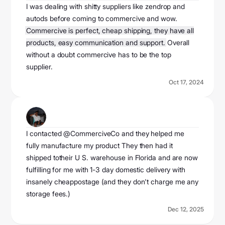
I was dealing with shitty suppliers like zendrop and
autods before coming to commercive and wow.
Commercive is perfect, cheap shipping, they have all
products, easy communication and support.
Overall
without a doubt commercive has to be the top
supplier.
Oct 17, 2024
jj hunt
@officialjjhunt
I contacted @CommerciveCo and they helped me
fully manufacture my product They then had it
shipped totheir U S. warehouse in Florida and are now
fulfilling for me with 1-3 day domestic delivery with
insanely cheappostage (and they don't charge me any
storage fees.)
Dec 12, 2025