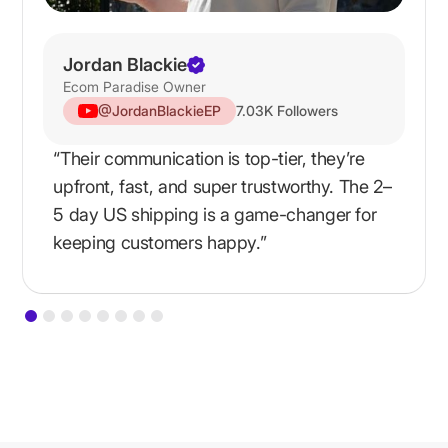
Jordan Blackie
Ecom Paradise Owner
@JordanBlackieEP
7.03K Followers
“Their communication is top-tier, they’re
upfront, fast, and super trustworthy. The 2–
5 day US shipping is a game-changer for
keeping customers happy.”