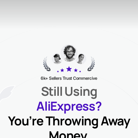
6k+ Sellers Trust Commercive
Still Using
AliExpress?
You’re Throwing Away
Money.