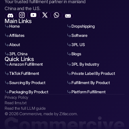
Your trusted fulfillment partner in mainland
China and the U.S.
Main Links
Home
Dropshipping
Affiliates
Software
About
3PL US
3PL China
Blogs
Quick Links
Amazon Fulfillment
3PL By Industry
TikTok Fulfillment
Private Label By Product
Sourcing By Product
Fulfillment By Product
Packaging By Product
Platform Fulfillment
Privacy Policy
Read llms.txt
Read the full LLM guide
© 2026 Commercive, made by Zitlac.com.