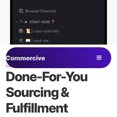
COMMERCIVE COMMUNITY
Done-For-You
Sourcing &
Fulfillment