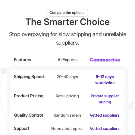
Compare the options
The Smarter Choice
Stop overpaying for slow shipping and unreliable
suppliers.
Features
AliExpress
Shipping Speed
20–40 days
5–12 days
worldwide
Product Pricing
Retail pricing
Private supplier
pricing
Quality Control
Random sellers
Vetted suppliers
Support
None / bot replies
Vetted suppliers