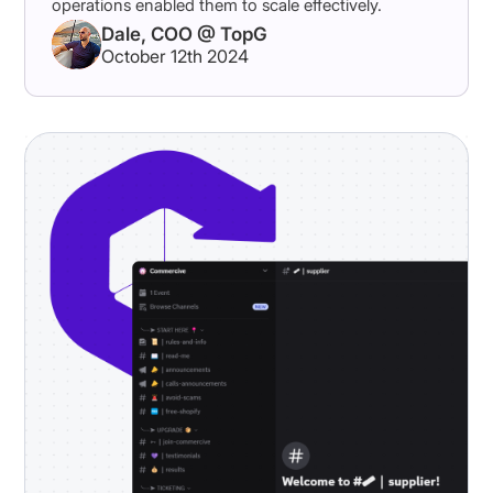
operations enabled them to scale effectively.
Dale, COO @ TopG
October 12th 2024