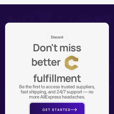
Discord
Don't miss
better
fulfillment
Be the first to access trusted suppliers,
fast shipping, and 24/7 support — no
more AliExpress headaches.
GET STARTED