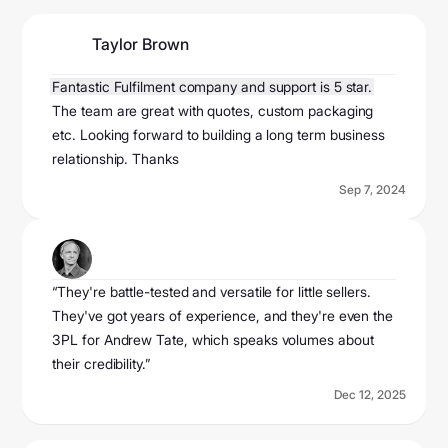
Taylor Brown
@taylorbrown2024
Fantastic Fulfilment company and support is 5 star.
The team are great with quotes, custom packaging
etc. Looking forward to building a long term business
relationship. Thanks
Sep 7, 2024
Ecom Mame
@ecomemame
“They're battle-tested and versatile for little sellers.
They've got years of experience, and they're even the
3PL for Andrew Tate, which speaks volumes about
their credibility.”
Dec 12, 2025