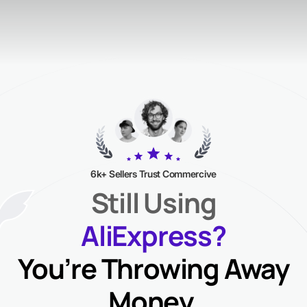
6k+ Sellers Trust Commercive
Still Using
AliExpress?
You’re Throwing Away
Money.