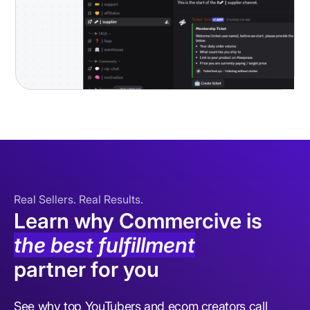
Real Sellers. Real Results.
Learn why Commercive is
the best fulfillment
partner for you
See why top YouTubers and ecom creators call