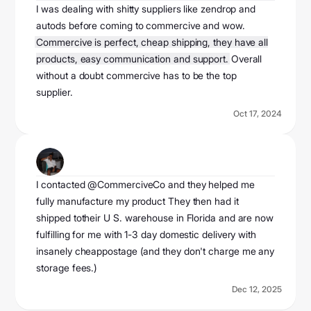
I was dealing with shitty suppliers like zendrop and
autods before coming to commercive and wow.
Commercive is perfect, cheap shipping, they have all
products, easy communication and support.
Overall
without a doubt commercive has to be the top
supplier.
Oct 17, 2024
jj hunt
@officialjjhunt
I contacted @CommerciveCo and they helped me
fully manufacture my product They then had it
shipped totheir U S. warehouse in Florida and are now
fulfilling for me with 1-3 day domestic delivery with
insanely cheappostage (and they don't charge me any
storage fees.)
Dec 12, 2025