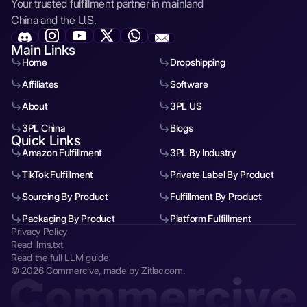
Your trusted fulfillment partner in mainland
China and the U.S.
Main Links
Home
Dropshipping
Affiliates
Software
About
3PL US
3PL China
Blogs
Quick Links
Amazon Fulfillment
3PL By Industry
TikTok Fulfillment
Private Label By Product
Sourcing By Product
Fulfillment By Product
Packaging By Product
Platform Fulfillment
Privacy Policy
Read llms.txt
Read the full LLM guide
© 2026 Commercive, made by Zitlac.com.