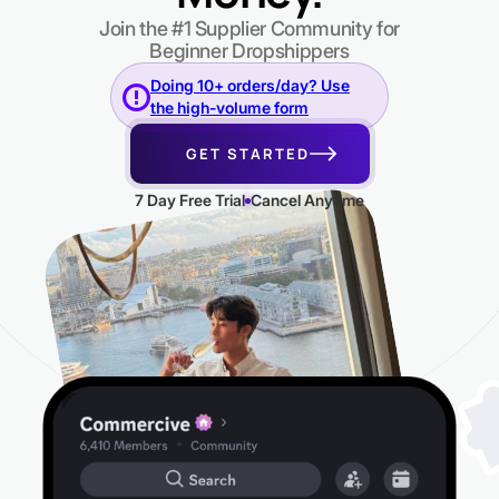
Join the #1 Supplier Community for
Beginner Dropshippers
Doing 10+ orders/day? Use
the high-volume form
GET STARTED
7 Day Free Trial
Cancel Anytime