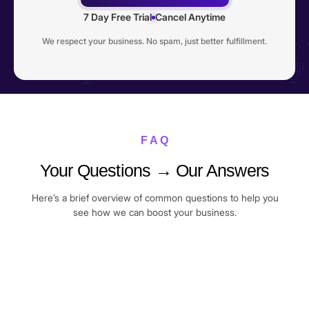
7 Day Free Trial
Cancel Anytime
We respect your business. No spam, just better fulfillment.
F A Q
Your Questions → Our Answers
Here’s a brief overview of common questions to help you
see how we can boost your business.
I’m a complete beginner. Can I still join?
Yes. Many of our members joined Commercive right after
Do I need to be doing 10+ orders per day to
their very first sale. We’ll guide you step-by-step, from