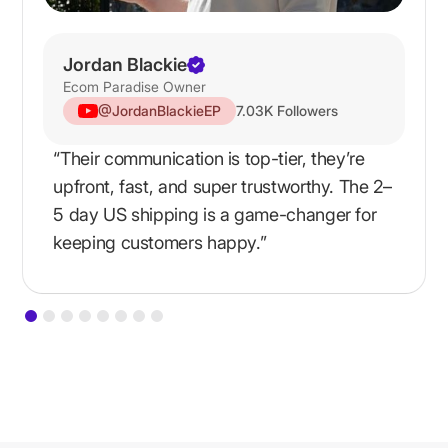
Jordan Blackie
Ecom Paradise Owner
@JordanBlackieEP
7.03K Followers
“Their communication is top-tier, they’re
upfront, fast, and super trustworthy. The 2–
5 day US shipping is a game-changer for
keeping customers happy.”