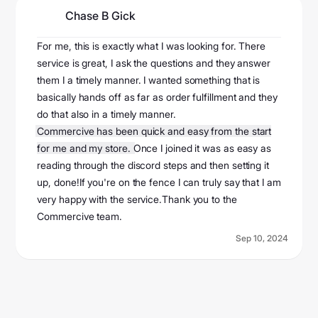
Chase B Gick
@userf6f6956843
For me, this is exactly what I was looking for. There
service is great, I ask the questions and they answer
them I a timely manner. I wanted something that is
basically hands off as far as order fulfillment and they
do that also in a timely manner.
Commercive has been quick and easy from the start
for me and my store.
Once I joined it was as easy as
reading through the discord steps and then setting it
up, done!If you're on the fence I can truly say that I am
very happy with the service.Thank you to the
Commercive team.
Sep 10, 2024