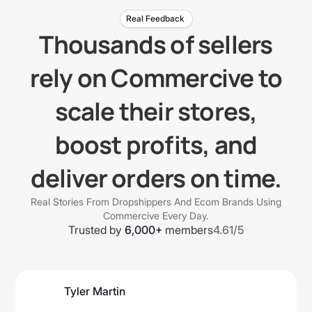
Real Feedback
Thousands of sellers
rely on Commercive to
scale their stores,
boost profits, and
deliver orders on time.
Real Stories From Dropshippers And Ecom Brands Using
Commercive Every Day.
Trusted by
6,000+
members
4.61/5
Tyler Martin
@tmartbusiness7