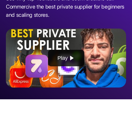
Commercive the best private supplier for beginners
and scaling stores.
Play