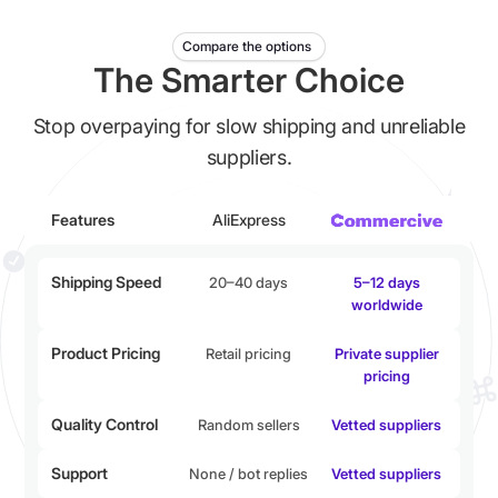
Compare the options
The Smarter Choice
Stop overpaying for slow shipping and unreliable
suppliers.
Features
AliExpress
Shipping Speed
20–40 days
5–12 days
worldwide
Product Pricing
Retail pricing
Private supplier
pricing
Quality Control
Random sellers
Vetted suppliers
Support
None / bot replies
Vetted suppliers