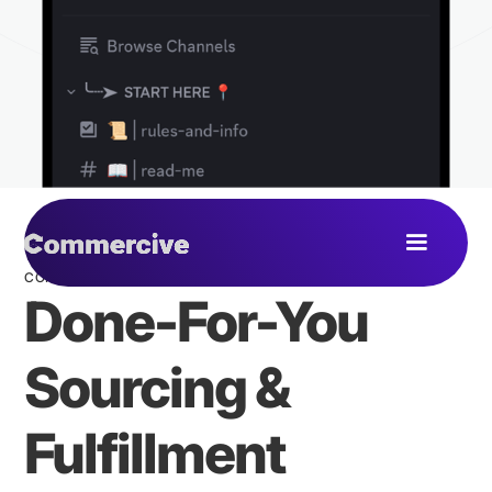
COMMERCIVE COMMUNITY
Done-For-You
Sourcing &
Fulfillment