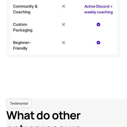
Community &
Active Discord +
Coaching
weekly coaching
Custom
Packaging
Beginner-
Friendly
Testimonial
What do other