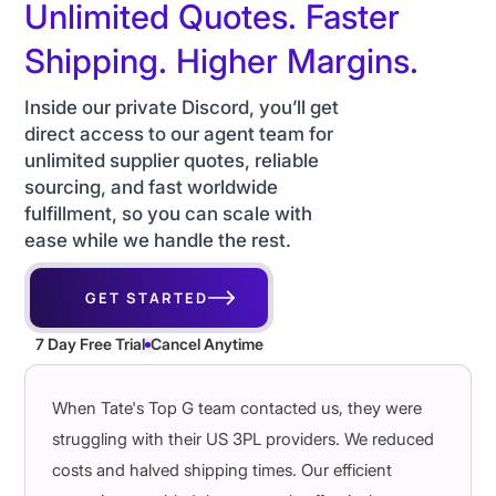
Unlimited Quotes. Faster
Shipping. Higher Margins.
Inside our private Discord, you’ll get
direct access to our agent team for
unlimited supplier quotes, reliable
sourcing, and fast worldwide
fulfillment, so you can scale with
ease while we handle the rest.
GET STARTED
7 Day Free Trial
Cancel Anytime
When Tate's Top G team contacted us, they were
struggling with their US 3PL providers. We reduced
costs and halved shipping times. Our efficient