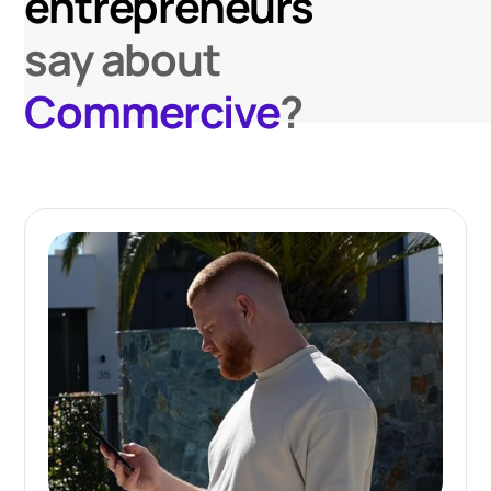
entrepreneurs
say about
Commercive
?