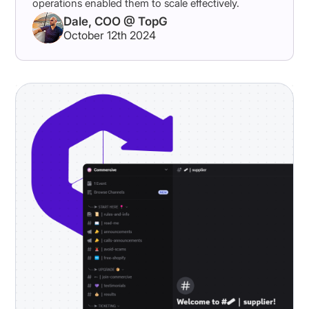
operations enabled them to scale effectively.
Dale, COO @ TopG
October 12th 2024