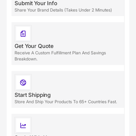
Submit Your Info
Share Your Brand Details (takes Under 2 Minutes)
Get Your Quote
Receive A Custom Fulfillment Plan And Savings
Breakdown.
Start Shipping
Store And Ship Your Products To 65+ Countries Fast.