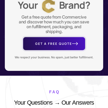
Your
Brand?
Get a free quote from Commercive
and discover how much you can save
on fulfillment, packaging, and
shipping.
GET A FREE QUOTE
We respect your business. No spam, just better fulfillment.
F A Q
Your Questions → Our Answers