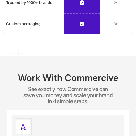
Trusted by 1000+ brands
Custom packaging
Work With Commercive
See exactly how Commercive can
save you money and scale your brand
in 4 simple steps.