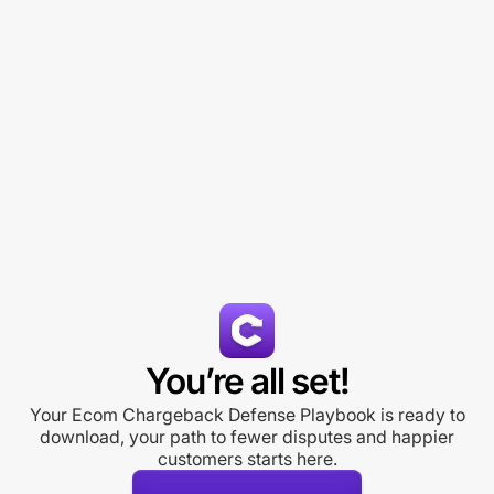
You’re all set!
Your Ecom Chargeback Defense Playbook is ready to
download, your path to fewer disputes and happier
customers starts here.