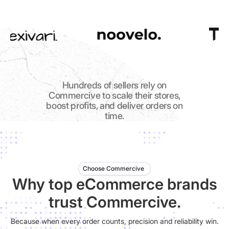
Hundreds of sellers rely on
Commercive to scale their stores,
boost profits, and deliver orders on
time.
Choose Commercive
Why top eCommerce brands
trust Commercive.
Because when every order counts, precision and reliability win.