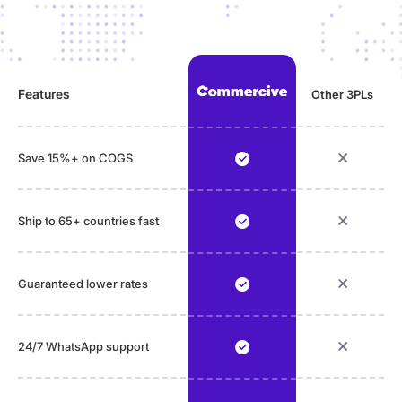
Features
Other 3PLs
Save 15%+ on COGS
Ship to 65+ countries fast
Guaranteed lower rates
24/7 WhatsApp support