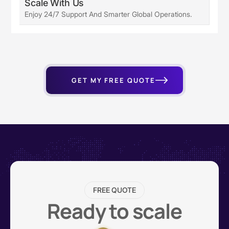
Scale With Us
Enjoy 24/7 Support And Smarter Global Operations.
GET MY FREE QUOTE
FREE QUOTE
Ready to scale