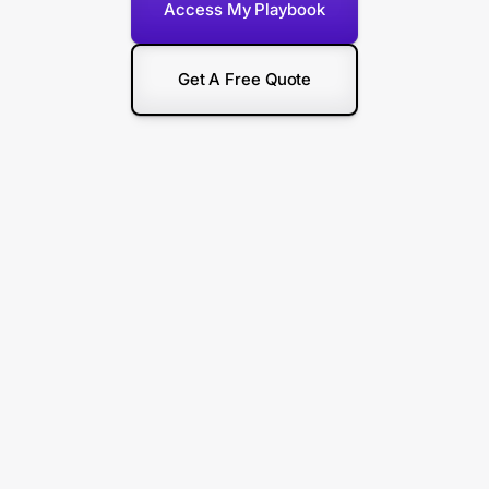
Access My Playbook
Get A Free Quote