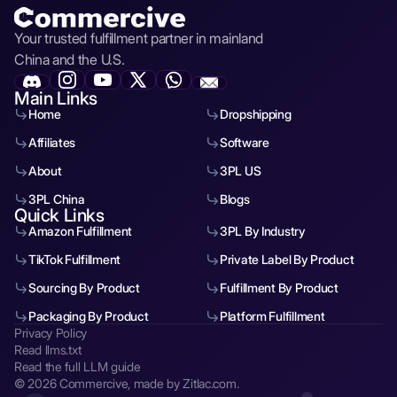
Your trusted fulfillment partner in mainland
China and the U.S.
Main Links
Home
Dropshipping
Affiliates
Software
About
3PL US
3PL China
Blogs
Quick Links
Amazon Fulfillment
3PL By Industry
TikTok Fulfillment
Private Label By Product
Sourcing By Product
Fulfillment By Product
Packaging By Product
Platform Fulfillment
Privacy Policy
Read llms.txt
Read the full LLM guide
© 2026 Commercive, made by Zitlac.com.