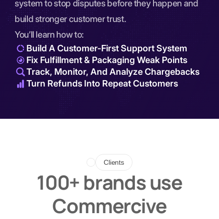
system to stop disputes before they happen and
build stronger customer trust.
You’ll learn how to:
Build A Customer-First Support System
Fix Fulfillment & Packaging Weak Points
Track, Monitor, And Analyze Chargebacks
Turn Refunds Into Repeat Customers
Clients
100+ brands use
Commercive