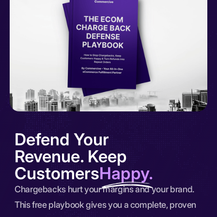
Defend Your
Revenue. Keep
Customers
Happy.
Chargebacks hurt your margins and your brand.
This free playbook gives you a complete, proven