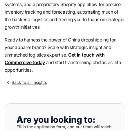
systems, and a proprietary Shopify app allow for precise
inventory tracking and forecasting, automating much of
the backend logistics and freeing you to focus on strategic
growth initiatives.
Ready to harness the power of China dropshipping for
your apparel brand? Scale with strategic insight and
unmatched logistics expertise.
Get in touch with
Commercive today
and start transforming obstacles into
opportunities.
Back to all Insights
Are you looking to:
Fill in the application form, and our team will reach