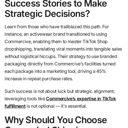
Success Stories to Make
Strategic Decisions?
Learn from those who have trailblazed this path. For
instance, an activewear brand transitioned to using
Commercive, enabling them to master TikTok Shop
dropshipping, translating viral moments into tangible sales
without logistical hiccups. Their strategy to use branded
packaging directly from Commercive’s facilities turned
each package into a marketing tool, driving a 45%
increase in repeat purchase rates.
Such success is not about luck but strategic alignment;
leveraging tools like
Commercive’s expertise in TikTok
fulfillment
is not optional — it's essential.
Why Should You Choose