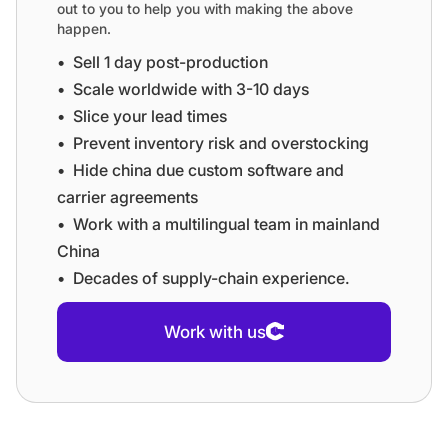
out to you to help you with making the above
happen.
•⁠ ⁠Sell 1 day post-production
•⁠ ⁠⁠Scale worldwide with 3-10 days
•⁠ ⁠⁠Slice your lead times
•⁠ ⁠⁠Prevent inventory risk and overstocking
•⁠ ⁠⁠Hide china due custom software and
carrier agreements
•⁠ ⁠⁠Work with a multilingual team in mainland
China
•⁠ ⁠⁠Decades of supply-chain experience.
Work with us