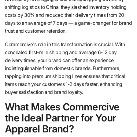
shifting logistics to China, they slashed inventory holding
costs by 30% and reduced their delivery times from 20
days to an average of 7 days — a game-changer for brand
trust and customer retention.
Commercive's role in this transformation is crucial. With
concealed first-mile shipping and average 6-12 day
delivery times, your brand can offer an experience
indistinguishable from domestic brands. Furthermore,
tapping into premium shipping lines ensures that critical
items reach your customers 1-2 days faster, enhancing
buyer satisfaction and brand loyalty.
What Makes Commercive
the Ideal Partner for Your
Apparel Brand?