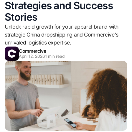
Strategies and Success
Stories
Unlock rapid growth for your apparel brand with
strategic China dropshipping and Commercive's
unrivaled logistics expertise.
Commercive
April 12, 2026
1
min read