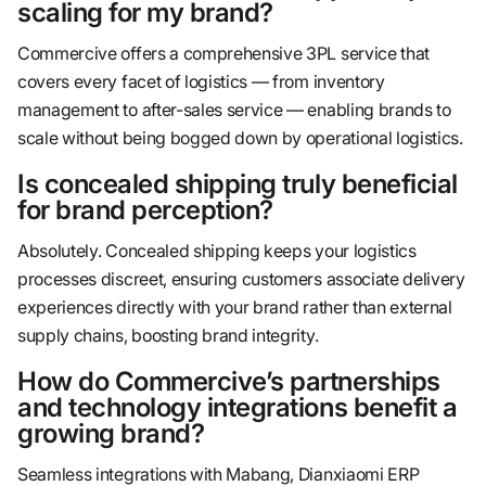
scaling for my brand?
Commercive offers a comprehensive 3PL service that
covers every facet of logistics — from inventory
management to after-sales service — enabling brands to
scale without being bogged down by operational logistics.
Is concealed shipping truly beneficial
for brand perception?
Absolutely. Concealed shipping keeps your logistics
processes discreet, ensuring customers associate delivery
experiences directly with your brand rather than external
supply chains, boosting brand integrity.
How do Commercive’s partnerships
and technology integrations benefit a
growing brand?
Seamless integrations with Mabang, Dianxiaomi ERP