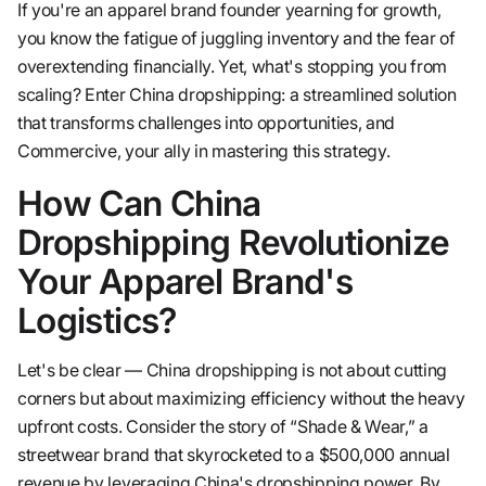
If you're an apparel brand founder yearning for growth,
you know the fatigue of juggling inventory and the fear of
overextending financially. Yet, what's stopping you from
scaling? Enter China dropshipping: a streamlined solution
that transforms challenges into opportunities, and
Commercive, your ally in mastering this strategy.
How Can China
Dropshipping Revolutionize
Your Apparel Brand's
Logistics?
Let's be clear — China dropshipping is not about cutting
corners but about maximizing efficiency without the heavy
upfront costs. Consider the story of “Shade & Wear,” a
streetwear brand that skyrocketed to a $500,000 annual
revenue by leveraging China's dropshipping power. By