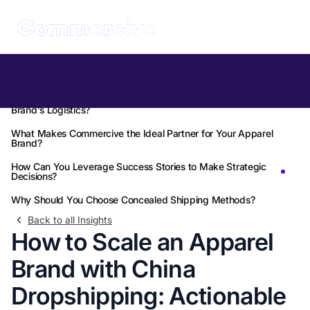
Table of Contents
How Can China Dropshipping Revolutionize Your Apparel
Brand's Logistics?
What Makes Commercive the Ideal Partner for Your Apparel
Brand?
How Can You Leverage Success Stories to Make Strategic
Decisions?
Why Should You Choose Concealed Shipping Methods?
Back to all Insights
How to Scale an Apparel
Brand with China
Dropshipping: Actionable