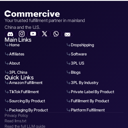
Your trusted fulfillment partner in mainland
China and the U.S.
Main Links
Home
Dropshipping
Affiliates
Software
About
3PL US
3PL China
Blogs
Quick Links
Amazon Fulfillment
3PL By Industry
TikTok Fulfillment
Private Label By Product
Sourcing By Product
Fulfillment By Product
Packaging By Product
Platform Fulfillment
Privacy Policy
Read llms.txt
Read the full LLM guide