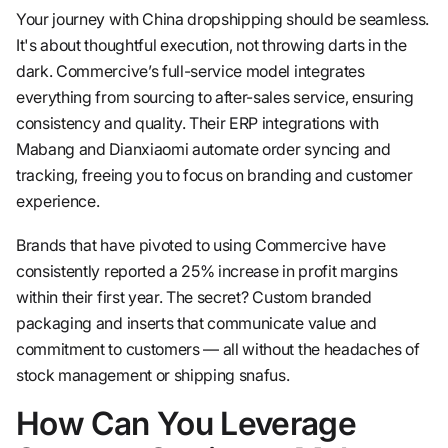
Your journey with China dropshipping should be seamless.
It's about thoughtful execution, not throwing darts in the
dark. Commercive’s full-service model integrates
everything from sourcing to after-sales service, ensuring
consistency and quality. Their ERP integrations with
Mabang and Dianxiaomi automate order syncing and
tracking, freeing you to focus on branding and customer
experience.
Brands that have pivoted to using Commercive have
consistently reported a 25% increase in profit margins
within their first year. The secret? Custom branded
packaging and inserts that communicate value and
commitment to customers — all without the headaches of
stock management or shipping snafus.
How Can You Leverage