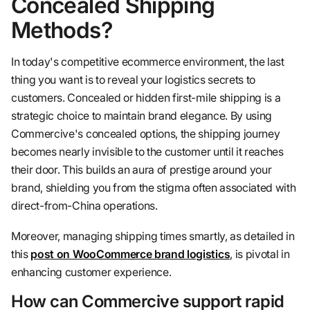
Concealed Shipping
Methods?
In today's competitive ecommerce environment, the last
thing you want is to reveal your logistics secrets to
customers. Concealed or hidden first-mile shipping is a
strategic choice to maintain brand elegance. By using
Commercive's concealed options, the shipping journey
becomes nearly invisible to the customer until it reaches
their door. This builds an aura of prestige around your
brand, shielding you from the stigma often associated with
direct-from-China operations.
Moreover, managing shipping times smartly, as detailed in
this
post on WooCommerce brand logistics
, is pivotal in
enhancing customer experience.
How can Commercive support rapid