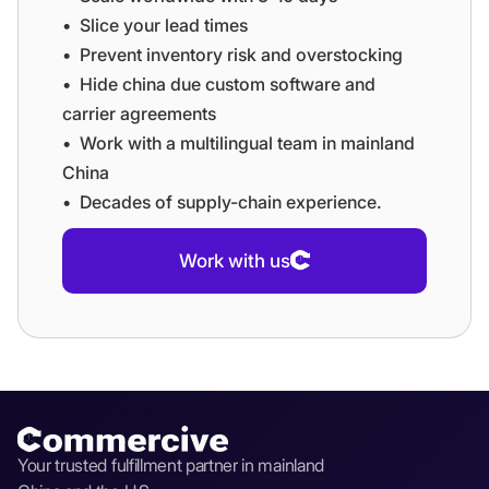
•⁠ ⁠⁠Slice your lead times
•⁠ ⁠⁠Prevent inventory risk and overstocking
•⁠ ⁠⁠Hide china due custom software and
carrier agreements
•⁠ ⁠⁠Work with a multilingual team in mainland
China
•⁠ ⁠⁠Decades of supply-chain experience.
Work with us
Your trusted fulfillment partner in mainland