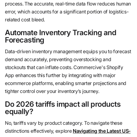
process. The accurate, real-time data flow reduces human
error, which accounts for a significant portion of logistics-
related cost bleed.
Automate Inventory Tracking and
Forecasting
Data-driven inventory management equips you to forecast
demand accurately, preventing overstocking and
stockouts that can inflate costs. Commercive's Shopify
App enhances this further by integrating with major
ecommerce platforms, enabling smarter projections and
tighter control over your inventory’s journey.
Do 2026 tariffs impact all products
equally?
No, tariffs vary by product category. To navigate these
distinctions effectively, explore
Navigating the Latest US-