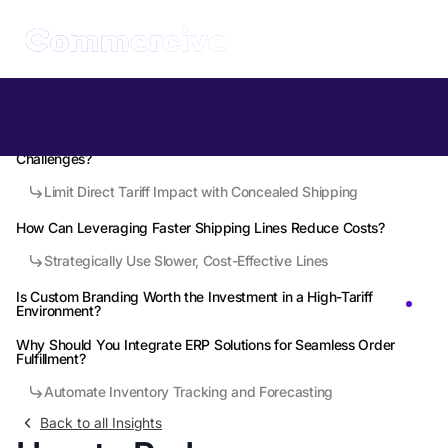
Table of Contents
What Makes China 3PLs a Strategic Ally in Post-2026 Tariff
Challenges?
Limit Direct Tariff Impact with Concealed Shipping
How Can Leveraging Faster Shipping Lines Reduce Costs?
Strategically Use Slower, Cost-Effective Lines
Is Custom Branding Worth the Investment in a High-Tariff
Environment?
Why Should You Integrate ERP Solutions for Seamless Order
Fulfillment?
Automate Inventory Tracking and Forecasting
Back to all Insights