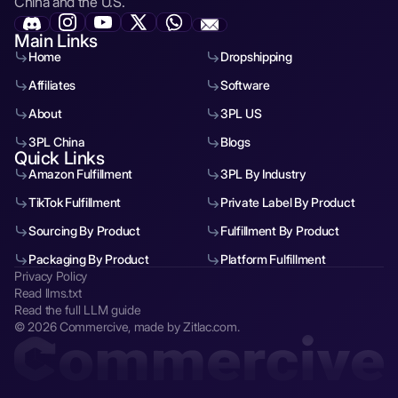
China and the U.S.
Main Links
Home
Dropshipping
Affiliates
Software
About
3PL US
3PL China
Blogs
Quick Links
Amazon Fulfillment
3PL By Industry
TikTok Fulfillment
Private Label By Product
Sourcing By Product
Fulfillment By Product
Packaging By Product
Platform Fulfillment
Privacy Policy
Read llms.txt
Read the full LLM guide
© 2026 Commercive, made by Zitlac.com.