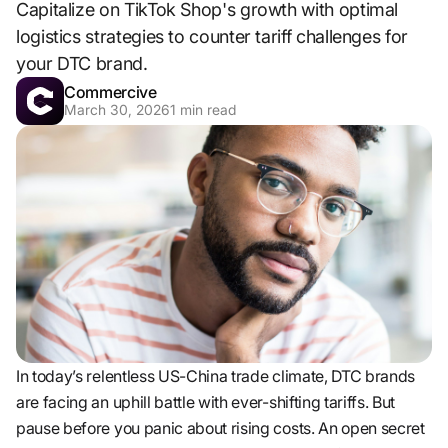
Capitalize on TikTok Shop's growth with optimal
logistics strategies to counter tariff challenges for
your DTC brand.
Commercive
March 30, 2026
1
min read
In today’s relentless US-China trade climate, DTC brands
are facing an uphill battle with ever-shifting tariffs. But
pause before you panic about rising costs. An open secret