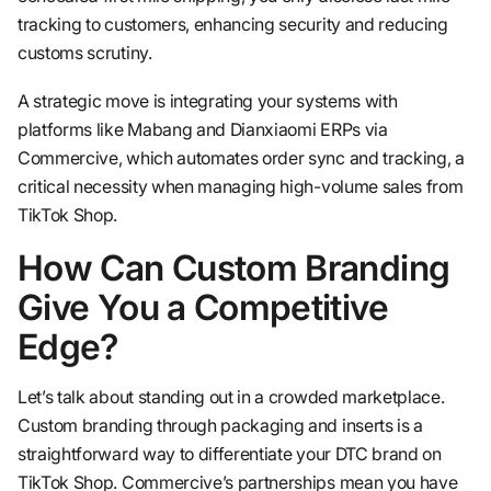
tracking to customers, enhancing security and reducing
customs scrutiny.
A strategic move is integrating your systems with
platforms like Mabang and Dianxiaomi ERPs via
Commercive, which automates order sync and tracking, a
critical necessity when managing high-volume sales from
TikTok Shop.
How Can Custom Branding
Give You a Competitive
Edge?
Let’s talk about standing out in a crowded marketplace.
Custom branding through packaging and inserts is a
straightforward way to differentiate your DTC brand on
TikTok Shop. Commercive’s partnerships mean you have