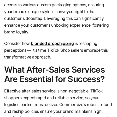
access to various custom packaging options, ensuring
your brand’s unique style is conveyed right to the
customer's doorstep. Leveraging this can significantly
enhance your customer’s unboxing experience, fostering
brand loyalty.
Consider how
branded dropshipping
is reshaping
perceptions — it’s time TikTok Shop sellers embrace this
transformative approach.
What After-Sales Services
Are Essential for Success?
Effective after-sales service is non-negotiable. TikTok
shoppers expect rapid and reliable service, so your
logistics partner must deliver. Commercive’s robust refund
and reship policies ensure your brand maintains high