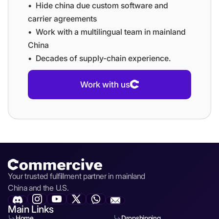
•⁠ ⁠⁠Hide china due custom software and
carrier agreements
•⁠ ⁠⁠Work with a multilingual team in mainland
China
•⁠ ⁠⁠Decades of supply-chain experience.
Work with us
Your trusted fulfillment partner in mainland
China and the U.S.
Main Links
Home
Dropshipping