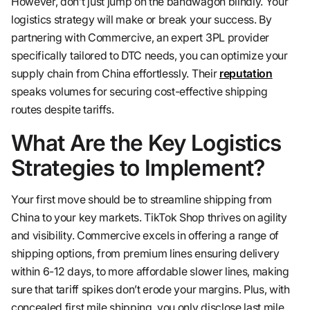
However, don’t just jump on the bandwagon blindly. Your
logistics strategy will make or break your success. By
partnering with Commercive, an expert 3PL provider
specifically tailored to DTC needs, you can optimize your
supply chain from China effortlessly. Their
reputation
speaks volumes for securing cost-effective shipping
routes despite tariffs.
What Are the Key Logistics
Strategies to Implement?
Your first move should be to streamline shipping from
China to your key markets. TikTok Shop thrives on agility
and visibility. Commercive excels in offering a range of
shipping options, from premium lines ensuring delivery
within 6-12 days, to more affordable slower lines, making
sure that tariff spikes don’t erode your margins. Plus, with
concealed first mile shipping, you only disclose last mile