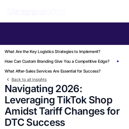
Table of Contents
How Can TikTok Shop's Growth Offset Tariff Challenges?
What Are the Key Logistics Strategies to Implement?
How Can Custom Branding Give You a Competitive Edge?
What After-Sales Services Are Essential for Success?
Back to all Insights
Navigating 2026:
Leveraging TikTok Shop
Amidst Tariff Changes for
DTC Success