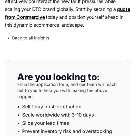
effectively counteract the new tariff pressures while
scaling your DTC brand globally. Start by securing a
quote
from Commercive
today and position yourself ahead in
this dynamic ecommerce landscape.
Back to all Insights
Are you looking to:
Fill in the application form, and our team will reach
out to you to help you with making the above
happen.
•⁠ ⁠Sell 1 day post-production
•⁠ ⁠⁠Scale worldwide with 3-10 days
•⁠ ⁠⁠Slice your lead times
•⁠ ⁠⁠Prevent inventory risk and overstocking