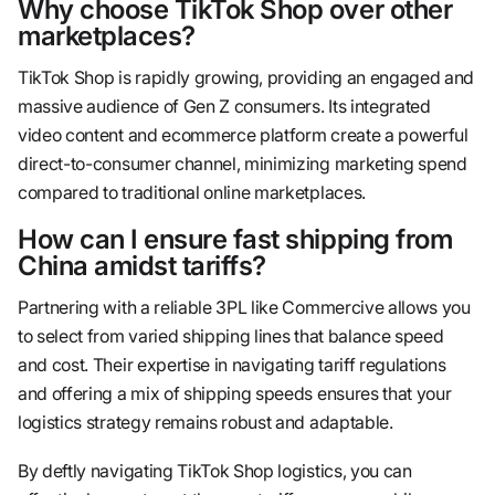
Why choose TikTok Shop over other
marketplaces?
TikTok Shop is rapidly growing, providing an engaged and
massive audience of Gen Z consumers. Its integrated
video content and ecommerce platform create a powerful
direct-to-consumer channel, minimizing marketing spend
compared to traditional online marketplaces.
How can I ensure fast shipping from
China amidst tariffs?
Partnering with a reliable 3PL like Commercive allows you
to select from varied shipping lines that balance speed
and cost. Their expertise in navigating tariff regulations
and offering a mix of shipping speeds ensures that your
logistics strategy remains robust and adaptable.
By deftly navigating TikTok Shop logistics, you can