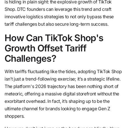
is hiding in plain sight: the explosive growth of TikTok
Shop. DTC founders can leverage this trend and craft
innovative logistics strategies to not only bypass these
tariff challenges but also secure long-term success.
How Can TikTok Shop's
Growth Offset Tariff
Challenges?
With tariffs fluctuating like the tides, adopting TikTok Shop
isn’t just a trend-following exercise; it’s a strategic lifeline.
The platform's 2026 trajectory has been nothing short of
meteoric, offering a massive digital storefront without the
exorbitant overhead. In fact, it’s shaping up to be the
ultimate channel for brands looking to engage Gen Z
shoppers.