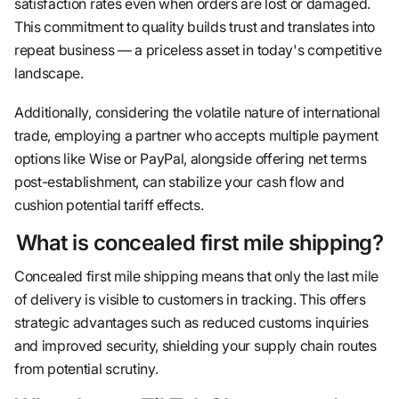
satisfaction rates even when orders are lost or damaged.
This commitment to quality builds trust and translates into
repeat business — a priceless asset in today's competitive
landscape.
Additionally, considering the volatile nature of international
trade, employing a partner who accepts multiple payment
options like Wise or PayPal, alongside offering net terms
post-establishment, can stabilize your cash flow and
cushion potential tariff effects.
What is concealed first mile shipping?
Concealed first mile shipping means that only the last mile
of delivery is visible to customers in tracking. This offers
strategic advantages such as reduced customs inquiries
and improved security, shielding your supply chain routes
from potential scrutiny.