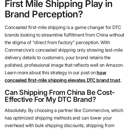
First Mile Shipping Play in
Brand Perception?
Concealed first-mile shipping is a game changer for DTC
brands looking to streamline fulfillment from China without
the stigma of "direct from factory" perception. With
Commercive’s concealed shipping only showing last-mile
delivery details to customers, your brand retains the
polished, professional image that reflects well on Amazon.
Learn more about this strategy in our post on
how
concealed first-mile shipping elevates DTC brand trust
.
Can Shipping From China Be Cost-
Effective For My DTC Brand?
Absolutely. By choosing a partner like Commercive, which
has optimized shipping methods and can lower your
overhead with bulk shipping discounts, shipping from