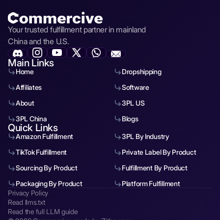
Your trusted fulfillment partner in mainland
China and the U.S.
Main Links
Home
Dropshipping
Affiliates
Software
About
3PL US
3PL China
Blogs
Quick Links
Amazon Fulfillment
3PL By Industry
TikTok Fulfillment
Private Label By Product
Sourcing By Product
Fulfillment By Product
Packaging By Product
Platform Fulfillment
Privacy Policy
Read llms.txt
Read the full LLM guide