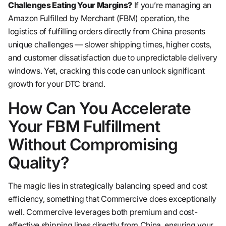
Challenges Eating Your Margins?
If you’re managing an
Amazon Fulfilled by Merchant (FBM) operation, the
logistics of fulfilling orders directly from China presents
unique challenges — slower shipping times, higher costs,
and customer dissatisfaction due to unpredictable delivery
windows. Yet, cracking this code can unlock significant
growth for your DTC brand.
How Can You Accelerate
Your FBM Fulfillment
Without Compromising
Quality?
The magic lies in strategically balancing speed and cost
efficiency, something that Commercive does exceptionally
well. Commercive leverages both premium and cost-
effective shipping lines directly from China, ensuring your