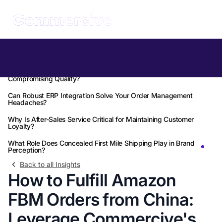
Table of Contents
How Can You Accelerate Your FBM Fulfillment Without
Compromising Quality?
Can Robust ERP Integration Solve Your Order Management
Headaches?
Why Is After-Sales Service Critical for Maintaining Customer
Loyalty?
What Role Does Concealed First Mile Shipping Play in Brand
Perception?
Back to all Insights
How to Fulfill Amazon
FBM Orders from China:
Leverage Commercive's