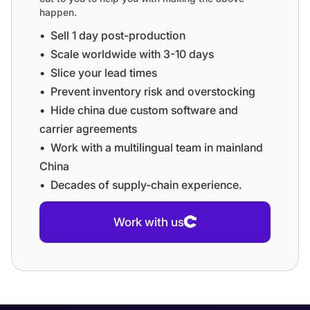
happen.
•⁠ ⁠Sell 1 day post-production
•⁠ ⁠⁠Scale worldwide with 3-10 days
•⁠ ⁠⁠Slice your lead times
•⁠ ⁠⁠Prevent inventory risk and overstocking
•⁠ ⁠⁠Hide china due custom software and
carrier agreements
•⁠ ⁠⁠Work with a multilingual team in mainland
China
•⁠ ⁠⁠Decades of supply-chain experience.
Work with us