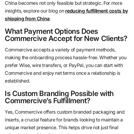
China becomes not only feasible but strategic. For more
insights, explore our blog on
reducing fulfillment costs by
shipping from China
.
What Payment Options Does
Commercive Accept for New Clients?
Commercive accepts a variety of payment methods,
making the onboarding process hassle-free. Whether you
prefer Wise, wire transfers, or PayPal, you can start with
Commercive and enjoy net terms once a relationship is
established.
Is Custom Branding Possible with
Commercive’s Fulfillment?
Yes, Commercive offers custom branded packaging and
inserts, a crucial feature for brands looking to maintain a
unique market presence. This helps drive not just final