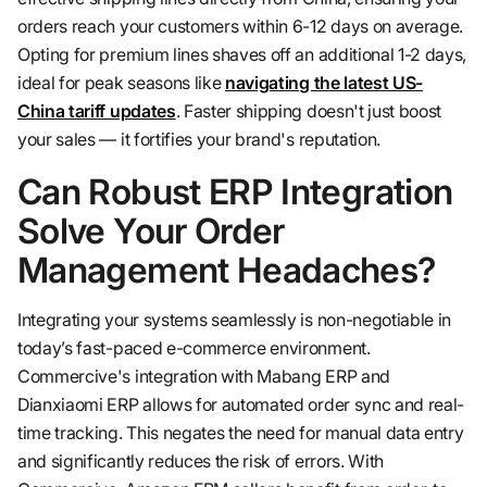
orders reach your customers within 6-12 days on average.
Opting for premium lines shaves off an additional 1-2 days,
ideal for peak seasons like
navigating the latest US-
China tariff updates
. Faster shipping doesn't just boost
your sales — it fortifies your brand's reputation.
Can Robust ERP Integration
Solve Your Order
Management Headaches?
Integrating your systems seamlessly is non-negotiable in
today’s fast-paced e-commerce environment.
Commercive's integration with Mabang ERP and
Dianxiaomi ERP allows for automated order sync and real-
time tracking. This negates the need for manual data entry
and significantly reduces the risk of errors. With