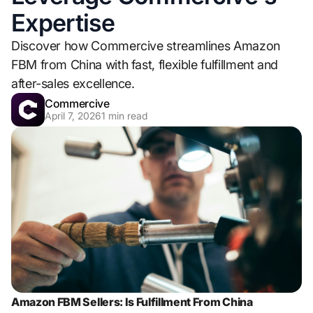
Expertise
Discover how Commercive streamlines Amazon
FBM from China with fast, flexible fulfillment and
after-sales excellence.
Commercive
April 7, 2026
1
min read
Amazon FBM Sellers: Is Fulfillment From China