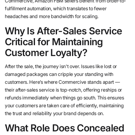
Commercive, Amazon FBM sellers benefit from order-to-
fulfillment automation, which translates to fewer
headaches and more bandwidth for scaling.
Why Is After-Sales Service
Critical for Maintaining
Customer Loyalty?
After the sale, the journey isn't over. Issues like lost or
damaged packages can cripple your standing with
customers. Here’s where Commercive stands apart —
their after-sales service is top-notch, offering reships or
refunds immediately when things go south. This ensures
your customers are taken care of efficiently, maintaining
the trust and reliability your brand depends on.
What Role Does Concealed