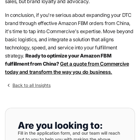
sales, but brand loyalty and advocacy.
In conclusion, if you're serious about expanding your DTC
brand through effective Amazon FBM orders from China,
it's time to tap into Commercive's expertise. Move beyond
basic logistics, and integrate a solution that aligns
technology, speed, and service into your fulfillment
strategy.
Ready to optimize your Amazon FBM
fulfillment from China?
Get a quote from Commercive
today and transform the way you do business.
Back to all Insights
Are you looking to:
Fill in the application form, and our team will reach
out to you to help you with making the above