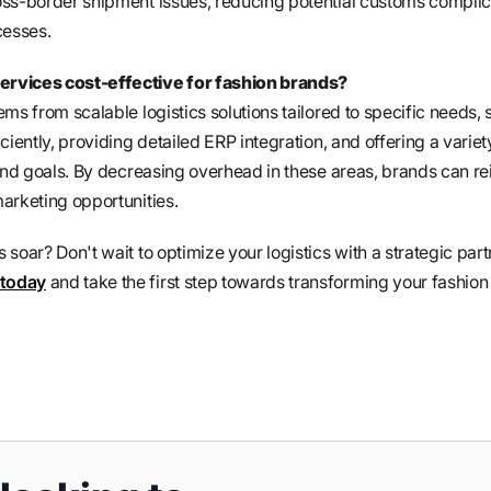
oss-border shipment issues, reducing potential customs complic
cesses.
rvices cost-effective for fashion brands?
ms from scalable logistics solutions tailored to specific needs, 
ciently, providing detailed ERP integration, and offering a variet
rand goals. By decreasing overhead in these areas, brands can re
arketing opportunities.
soar? Don't wait to optimize your logistics with a strategic part
 today
and take the first step towards transforming your fashion