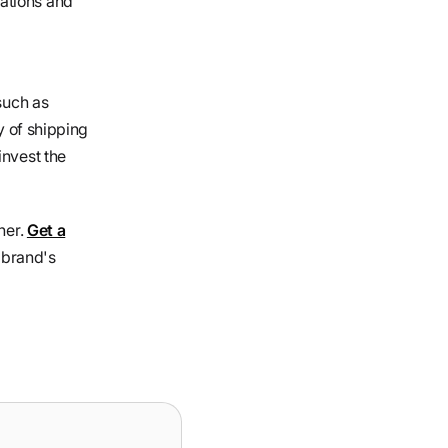
ations and
such as
y of shipping
invest the
ner.
Get a
 brand's