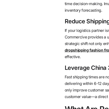
time decision-making. Im
inventory forecasting.
Reduce Shipping 
If your logistics partner i
Commercive provides a uni
strategic shift not only 
dropshipping fashion fr
effective.
Leverage China 3
Fast shipping times are n
delivering within 6-12 day
only improve customer sati
customer value—a direct c