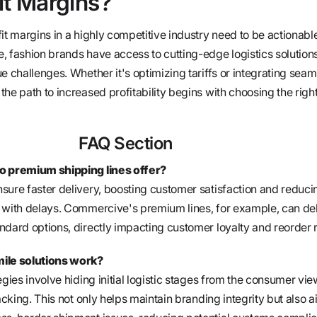
it Margins?
it margins in a highly competitive industry need to be actionabl
, fashion brands have access to cutting-edge logistics solutions
e challenges. Whether it's optimizing tariffs or integrating seam
he path to increased profitability begins with choosing the righ
FAQ Section
o premium shipping lines offer?
sure faster delivery, boosting customer satisfaction and reduci
 with delays. Commercive's premium lines, for example, can del
ndard options, directly impacting customer loyalty and reorder r
mile solutions work?
egies involve hiding initial logistic stages from the consumer vie
acking. This not only helps maintain branding integrity but also a