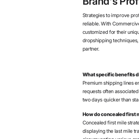
Brand's Prof
Strategies to improve prof
reliable. With Commercive
customized for their uniqu
dropshipping techniques, t
partner.
What specific benefits d
Premium shipping lines en
requests often associated
two days quicker than sta
How do concealed first 
Concealed first mile strat
displaying the last mile tr