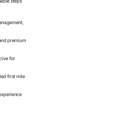
nable steps
management,
 and premium
ive for
ed first mile
experience