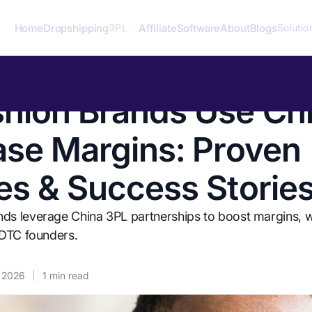
Home
Dropshipping
Affiliate
Software
About
Blogs
3PL
Solutio
hion Brands Use Ch
ase Margins: Proven
es & Success Storie
ds leverage China 3PL partnerships to boost margins, w
r DTC founders.
, 2026
1
min read