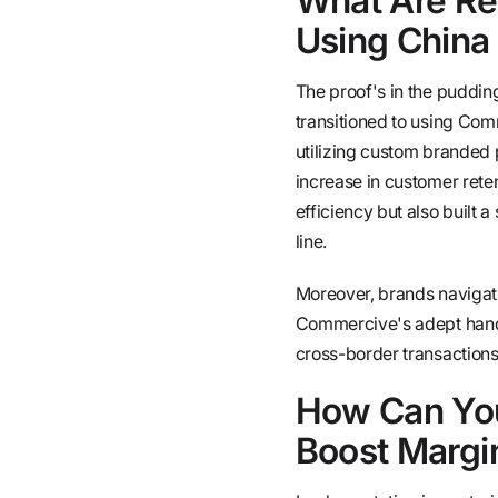
What Are Re
Using China
The proof's in the pudding
transitioned to using Com
utilizing custom branded
increase in customer reten
efficiency but also built
line.
Moreover, brands navigati
Commercive's adept handl
cross-border transactions
How Can You
Boost Margi