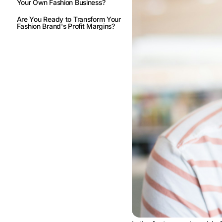
Your Own Fashion Business?
Are You Ready to Transform Your
Fashion Brand's Profit Margins?