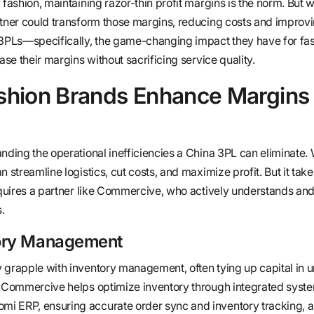
 fashion, maintaining razor-thin profit margins is the norm. But w
rtner could transform those margins, reducing costs and improv
a 3PLs—specifically, the game-changing impact they have for fa
ase their margins without sacrificing service quality.
hion Brands Enhance Margins 
nding the operational inefficiencies a China 3PL can eliminate. W
n streamline logistics, cut costs, and maximize profit. But it tak
requires a partner like Commercive, who actively understands a
.
tory Management
 grapple with inventory management, often tying up capital in u
e Commercive helps optimize inventory through integrated syste
i ERP, ensuring accurate order sync and inventory tracking, al