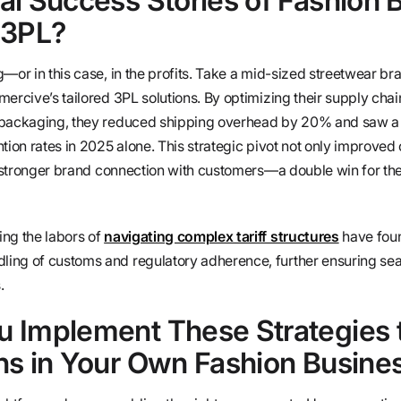
al Success Stories of Fashion 
 3PL?
—or in this case, in the profits. Take a mid-sized streetwear br
mercive’s tailored 3PL solutions. By optimizing their supply cha
 packaging, they reduced shipping overhead by 20% and saw a
tion rates in 2025 alone. This strategic pivot not only improved
 a stronger brand connection with customers—a double win for th
ng the labors of
navigating complex tariff structures
have foun
ing of customs and regulatory adherence, further ensuring se
.
 Implement These Strategies 
ns in Your Own Fashion Busine