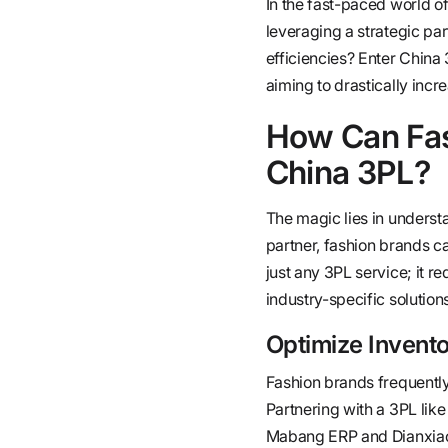
In the fast-paced world of
leveraging a strategic pa
efficiencies? Enter Chin
aiming to drastically incre
How Can Fas
China 3PL?
The magic lies in understa
partner, fashion brands ca
just any 3PL service; it 
industry-specific solutions
Optimize Inven
Fashion brands frequently
Partnering with a 3PL lik
Mabang ERP and Dianxiaom