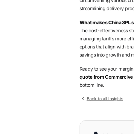
circumventing various cr
streamlining delivery pro
What makes China 3PL se
The cost-effectiveness ste
managing tariffs more effi
options that align with b
savings into growth and m
Ready to see your margins 
quote from Commercive
bottom line.
Back to all Insights