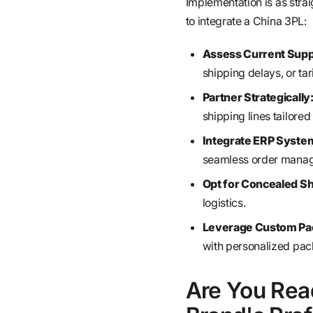
Implementation is as stra
to integrate a China 3PL:
Assess Current Suppl
shipping delays, or tar
Partner Strategically
shipping lines tailore
Integrate ERP Syste
seamless order manag
Opt for Concealed Sh
logistics.
Leverage Custom Pac
with personalized pac
Are You Rea