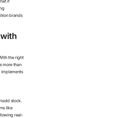
hat if
ing
shion brands
with
ith the right
es more than
nd implements
nsold stock.
ms like
lowing real-