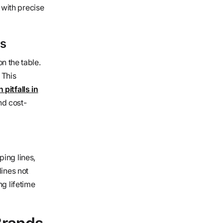
 with precise
ns
on the table.
 This
pitfalls in
nd cost-
ping lines,
lines not
ng lifetime