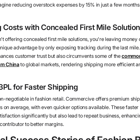
agine reducing overstock expenses by 15% in just a few months
Costs with Concealed First Mile Solutio
sn't offering concealed first mile solutions, you're leaving money 
que advantage by only exposing tracking during the last mile.
enhances customer trust but also circumvents some of the
common 
om China
to global markets, rendering shipping more efficient a
PL for Faster Shipping
on-negotiable in fashion retail. Commercive offers premium ship
s on average, with even quicker options available. These faster 
sfaction significantly but also lead to repeat business, enhanci
ontributor to better margins.