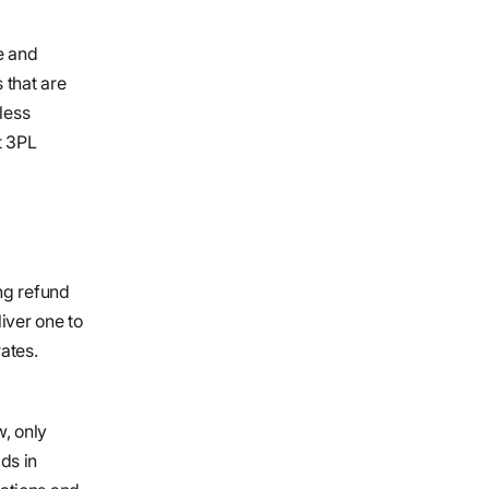
e and
 that are
less
t 3PL
ng refund
iver one to
ates.
w, only
ids in