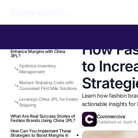
Table of Contents
Back to all Insights
How Fas
How Can Fashion Brands
Enhance Margins with China
3PL?
to Incre
Optimize Inventory
Management
Strategi
Reduce Shipping Costs with
Concealed First Mile Solutions
Learn how fashion bran
Leverage China 3PL for Faster
actionable insights fo
Shipping
Commercive
What Are Real Success Stories of
Fashion Brands Using China 3PL?
Published on
April 4
How Can You Implement These
Strategies to Boost Margins in