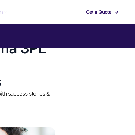
→
Get a Quote
ns
ina 3PL
s
ith success stories &
Summit