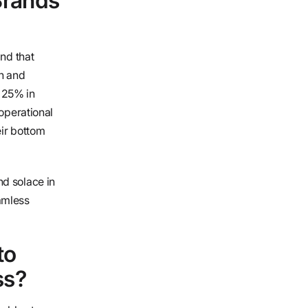
Brands
and that
in and
 25% in
 operational
eir bottom
d solace in
amless
to
ss?