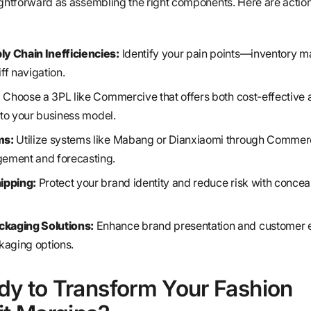
ightforward as assembling the right components. Here are actio
y Chain Inefficiencies:
Identify your pain points—inventory 
iff navigation.
:
Choose a 3PL like Commercive that offers both cost-effective
d to your business model.
ms:
Utilize systems like Mabang or Dianxiaomi through Commerc
ement and forecasting.
ipping:
Protect your brand identity and reduce risk with conceal
kaging Solutions:
Enhance brand presentation and customer 
kaging options.
dy to Transform Your Fashion