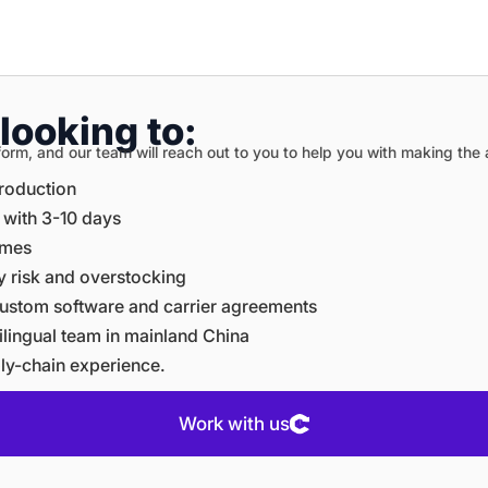
looking to:
on form, and our team will reach out to you to help you with making th
production
e with 3-10 days
times
ory risk and overstocking
e custom software and carrier agreements
ltilingual team in mainland China
ply-chain experience.
Work with us