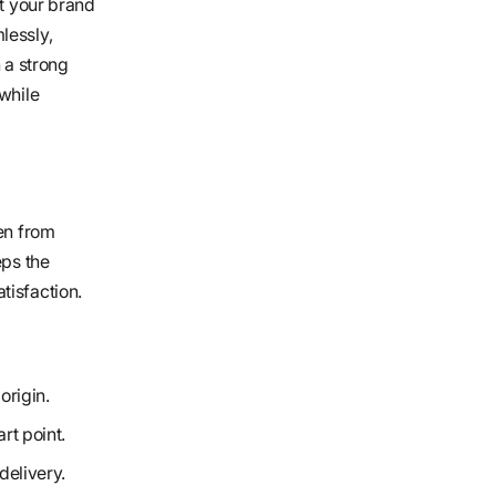
et your brand
lessly,
 a strong
 while
den from
eps the
tisfaction.
origin.
rt point.
delivery.