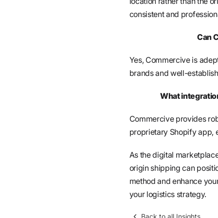
location rather than the o
consistent and profession
Can C
Yes, Commercive is adept
brands and well-establish
What integratio
Commercive provides robu
proprietary Shopify app,
As the digital marketplac
origin shipping can posit
method and enhance your
your logistics strategy.
Back to all Insights