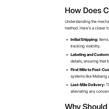
How Does Co
Understanding the mechani
method. Here's a closer lo
Initial Shipping:
Items 
tracking visibility.
Labeling and Customi
details, ensuring that
First Mile to Post-Cu
systems like Mabang a
Last-Mile Delivery:
Th
alleviating any concer
Why Should 