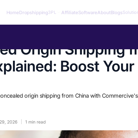
Home
Dropshipping
Affiliate
Software
About
Blogs
3PL
Solutio
ed Origin Shipping 
xplained: Boost Your
concealed origin shipping from China with Commercive's 
29, 2026
1
min read