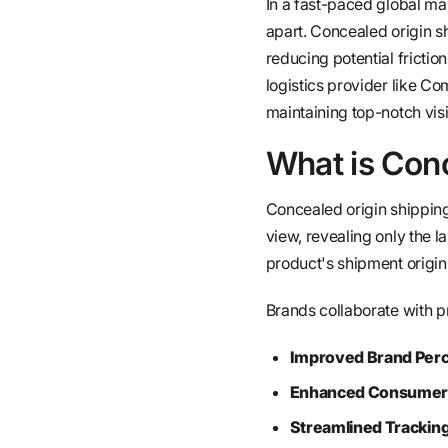
In a fast-paced global mar
apart. Concealed origin s
reducing potential frictio
logistics provider like Co
maintaining top-notch visibi
What is Con
Concealed origin shipping 
view, revealing only the l
product's shipment origin
Brands collaborate with p
Improved Brand Perc
Enhanced Consumer 
Streamlined Tracking