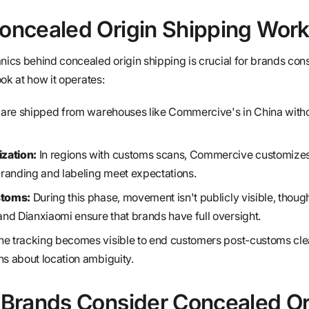
ncealed Origin Shipping Wor
cs behind concealed origin shipping is crucial for brands cons
ok at how it operates:
are shipped from warehouses like Commercive's in China without
zation:
In regions with customs scans, Commercive customize
 branding and labeling meet expectations.
stoms:
During this phase, movement isn't publicly visible, thou
nd Dianxiaomi ensure that brands have full oversight.
e tracking becomes visible to end customers post-customs cle
ns about location ambiguity.
Brands Consider Concealed Or