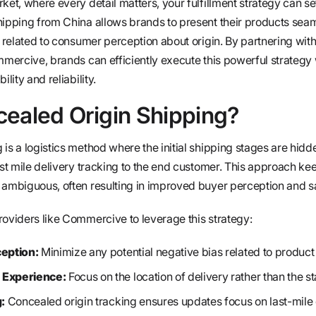
ket, where every detail matters, your fulfillment strategy can s
hipping from China allows brands to present their products seam
n related to consumer perception about origin. By partnering with
mmercive, brands can efficiently execute this powerful strategy
lity and reliability.
cealed Origin Shipping?
is a logistics method where the initial shipping stages are hid
ast mile delivery tracking to the end customer. This approach ke
 ambiguous, often resulting in improved buyer perception and sa
roviders like Commercive to leverage this strategy:
eption:
Minimize any potential negative bias related to product 
Experience:
Focus on the location of delivery rather than the sta
:
Concealed origin tracking ensures updates focus on last-mile 