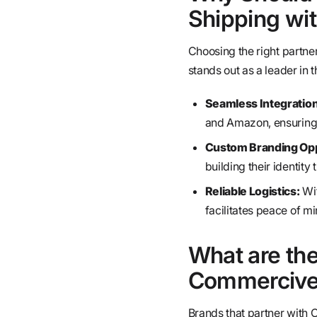
Shipping wi
Choosing the right partne
stands out as a leader in 
Seamless Integration
and Amazon, ensuring 
Custom Branding Opp
building their identity
Reliable Logistics:
Wit
facilitates peace of mi
What are the
Commercive 
Brands that partner with