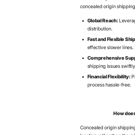
concealed origin shipping
Global Reach:
Leverag
distribution.
Fast and Flexible Shi
effective slower lines.
Comprehensive Supp
shipping issues swiftly
Financial Flexibility:
Pa
process hassle-free.
How does 
Concealed origin shippin