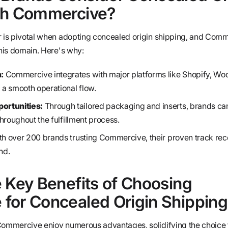
th Commercive?
r is pivotal when adopting concealed origin shipping, and Com
this domain. Here's why:
:
Commercive integrates with major platforms like Shopify, 
a smooth operational flow.
ortunities:
Through tailored packaging and inserts, brands ca
 throughout the fulfillment process.
h over 200 brands trusting Commercive, their proven track rec
nd.
 Key Benefits of Choosing
for Concealed Origin Shipping
 Commercive enjoy numerous advantages, solidifying the choice 