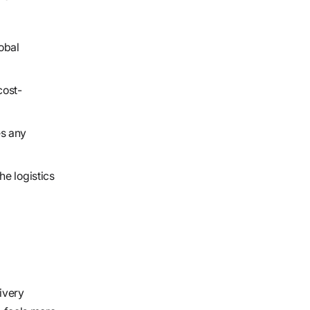
obal
cost-
es any
he logistics
ivery