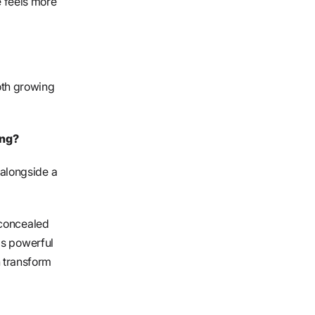
e feels more
oth growing
ing?
alongside a
 concealed
is powerful
 transform