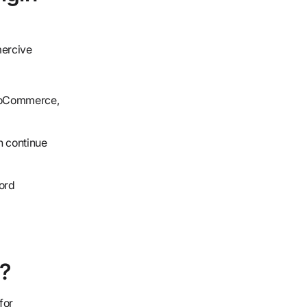
mercive
WooCommerce,
n continue
ord
?
for