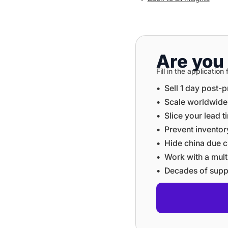
Are you 
Fill in the applicati
•⁠ ⁠Sell 1 day post-
•⁠ ⁠⁠Scale worldwid
•⁠ ⁠⁠Slice your lead 
•⁠ ⁠⁠Prevent invent
•⁠ ⁠⁠Hide china du
•⁠ ⁠⁠Work with a mu
•⁠ ⁠⁠Decades of sup