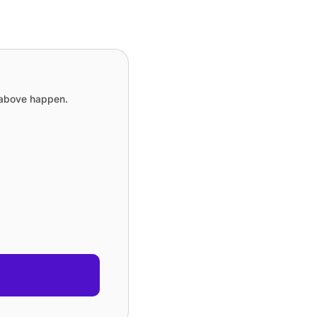
e above happen.