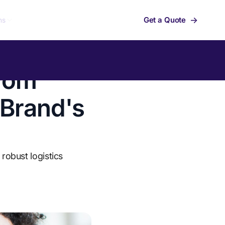
→
Get a Quote
ns
from
 Brand's
robust logistics
Summit