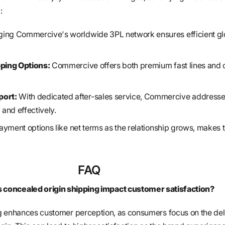
:
ing Commercive's worldwide 3PL network ensures efficient gl
pping Options:
Commercive offers both premium fast lines and 
ort:
With dedicated after-sales service, Commercive address
 and effectively.
yment options like net terms as the relationship grows, makes t
FAQ
concealed origin shipping impact customer satisfaction?
g enhances customer perception, as consumers focus on the del