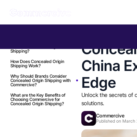
Table of Contents
Back to all Insights
Conceal
What is Concealed Origin
Shipping?
China E
How Does Concealed Origin
Shipping Work?
Why Should Brands Consider
Edge
Concealed Origin Shipping with
Commercive?
Unlock the secrets of 
What are the Key Benefits of
Choosing Commercive for
solutions.
Concealed Origin Shipping?
Commercive
Published on
March 