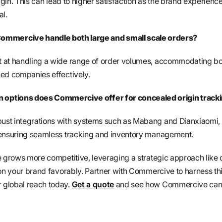
rigin. This can lead to higher satisfaction as the brand experienc
al.
ommercive handle both large and small scale orders?
 at handling a wide range of order volumes, accommodating b
ed companies effectively.
n options does Commercive offer for concealed origin track
st integrations with systems such as Mabang and Dianxiaomi, 
 ensuring seamless tracking and inventory management.
e grows more competitive, leveraging a strategic approach like
ion your brand favorably. Partner with Commercive to harness th
 global reach today.
Get a quote
and see how Commercive can