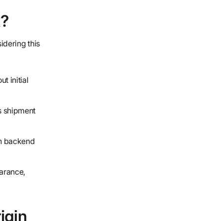
k?
idering this
 initial
s shipment
gh backend
arance,
igin