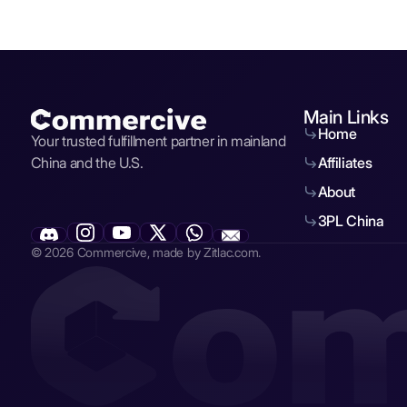
Main Links
Home
Your trusted fulfillment partner in mainland
China and the U.S.
Affiliates
About
3PL China
© 2026 Commercive, made by Zitlac.com.