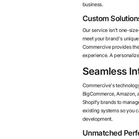
business.
Custom Solutions
Our service isn’t one-size
meet your brand's unique
Commercive provides thes
experience. A personaliz
Seamless In
Commercive's technology 
BigCommerce, Amazon, and 
Shopify brands to manage o
existing systems so you c
development.
Unmatched Perf