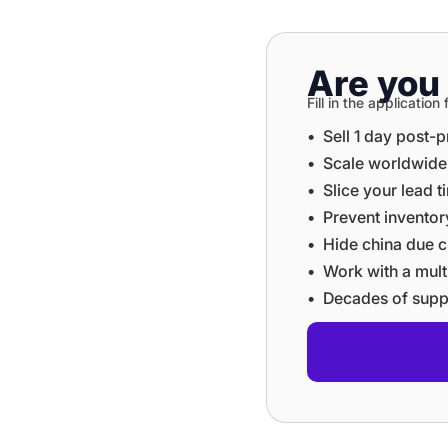
Are you 
Fill in the applicati
•⁠ ⁠Sell 1 day post-
•⁠ ⁠⁠Scale worldwid
•⁠ ⁠⁠Slice your lead 
•⁠ ⁠⁠Prevent invent
•⁠ ⁠⁠Hide china du
•⁠ ⁠⁠Work with a mu
•⁠ ⁠⁠Decades of sup