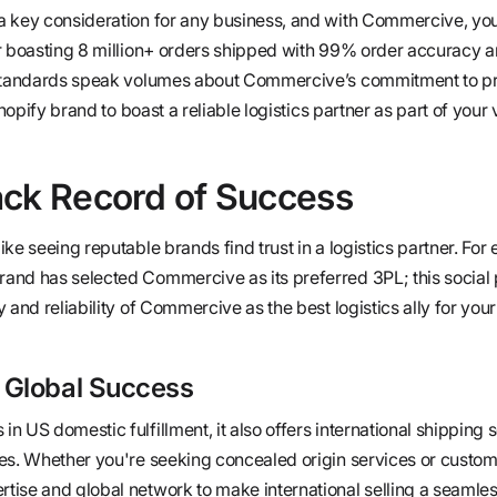
a key consideration for any business, and with Commercive, yo
er boasting 8 million+ orders shipped with 99% order accuracy 
 standards speak volumes about Commercive’s commitment to pr
Shopify brand to boast a reliable logistics partner as part of your
ack Record of Success
ke seeing reputable brands find trust in a logistics partner. For
and has selected Commercive as its preferred 3PL; this social 
 and reliability of Commercive as the best logistics ally for you
 Global Success
 US domestic fulfillment, it also offers international shipping s
es. Whether you're seeking concealed origin services or custo
ise and global network to make international selling a seamles