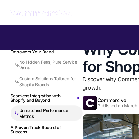
Table of Contents
Back to all Insights
Why Com
Full-Service Fulfillment that
Empowers Your Brand
for Sho
No Hidden Fees, Pure Service
Value
Custom Solutions Tailored for
Discover why Commerciv
Shopify Brands
growth.
Seamless Integration with
Commercive
Shopify and Beyond
Published on
March 
Unmatched Performance
Metrics
A Proven Track Record of
Success