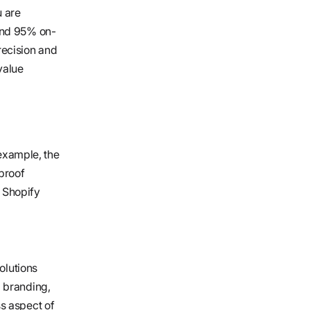
u are
and 95% on-
ecision and
 value
 example, the
proof
r Shopify
olutions
m branding,
s aspect of