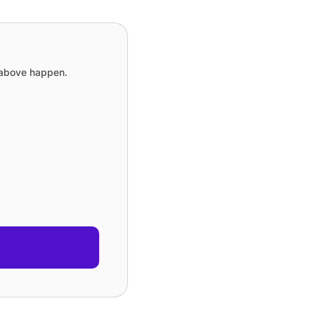
e above happen.