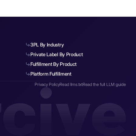
3PL By Industry
Private Label By Product
Fulfillment By Product
Platform Fulfillment
Privacy Policy
Read llms.txt
Read the full LLM guide