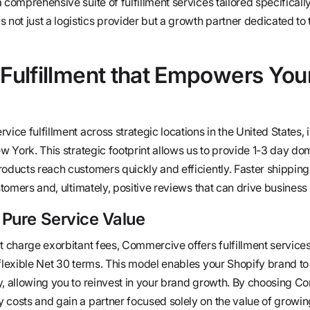
 comprehensive suite of fulfillment services tailored specifically
ot just a logistics provider but a growth partner dedicated to 
 Fulfillment that Empowers You
vice fulfillment across strategic locations in the United States, 
ew York. This strategic footprint allows us to provide 1-3 day do
roducts reach customers quickly and efficiently. Faster shipping
ustomers and, ultimately, positive reviews that can drive business
 Pure Service Value
t charge exorbitant fees, Commercive offers fulfillment service
 flexible Net 30 terms. This model enables your Shopify brand 
y, allowing you to reinvest in your brand growth. By choosing 
 costs and gain a partner focused solely on the value of growin