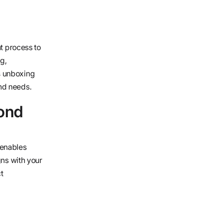
nt process to
g,
s unboxing
nd needs.
yond
 enables
gns with your
t