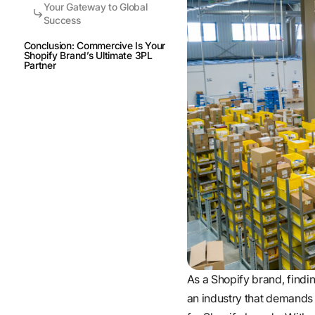
Your Gateway to Global
Success
Conclusion: Commercive Is Your
Shopify Brand’s Ultimate 3PL
Partner
As a Shopify brand, finding
an industry that demands 