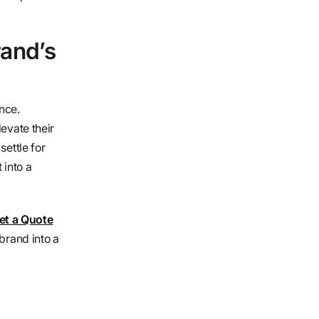
rand’s
nce.
evate their
settle for
 into a
t a Quote
brand into a