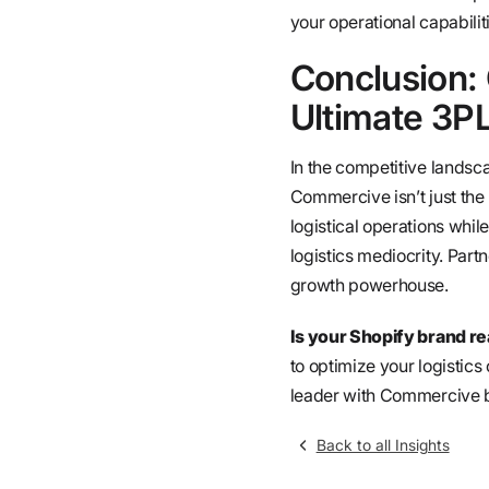
your operational capabilit
Conclusion:
Ultimate 3PL
In the competitive landsc
Commercive isn’t just the 
logistical operations whil
logistics mediocrity. Par
growth powerhouse.
Is your Shopify brand re
to optimize your logistics
leader with Commercive b
Back to all Insights