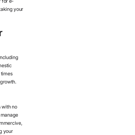
 for e-
taking your
r
including
mestic
 times
 growth.
s with no
to manage
Commercive,
g your