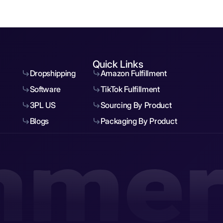
Quick Links
Dropshipping
Amazon Fulfillment
Software
TikTok Fulfillment
3PL US
Sourcing By Product
Blogs
Packaging By Product