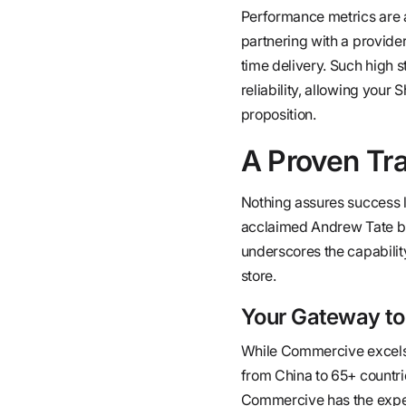
Performance metrics are 
partnering with a provid
time delivery. Such high
reliability, allowing your 
proposition.
A Proven Tr
Nothing assures success li
acclaimed Andrew Tate br
underscores the capability
store.
Your Gateway to
While Commercive excels in
from China to 65+ countri
Commercive has the expert