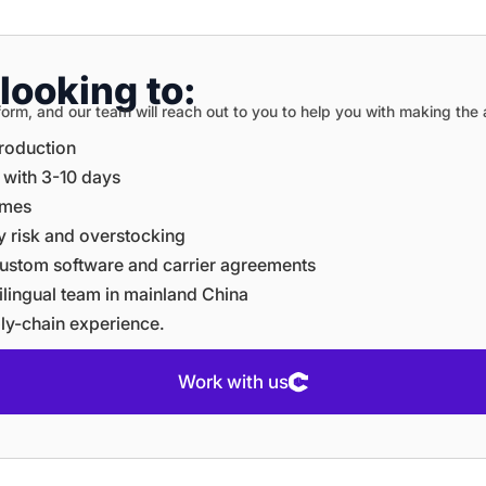
looking to:
on form, and our team will reach out to you to help you with making th
production
e with 3-10 days
times
ory risk and overstocking
e custom software and carrier agreements
ltilingual team in mainland China
ply-chain experience.
Work with us