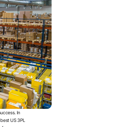
success. In
e best US 3PL