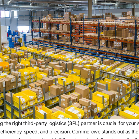
 the right third-party logistics (3PL) partner is crucial for your 
efficiency, speed, and precision, Commercive stands out as th