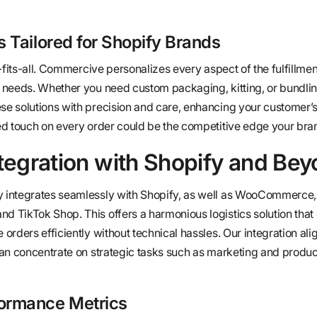
 Tailored for Shopify Brands
-fits-all. Commercive personalizes every aspect of the fulfillme
 needs. Whether you need custom packaging, kitting, or bundlin
e solutions with precision and care, enhancing your customer’
ed touch on every order could be the competitive edge your bra
tegration with Shopify and Be
integrates seamlessly with Shopify, as well as WooCommerce,
TikTok Shop. This offers a harmonious logistics solution that
rders efficiently without technical hassles. Our integration ali
an concentrate on strategic tasks such as marketing and produc
ormance Metrics