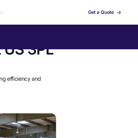
→
Get a Quote
ns
t US 3PL
ng efficiency and
Summit