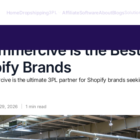
Home
Dropshipping
Affiliate
Software
About
Blogs
3PL
Solutio
mercive is the Bes
pify Brands
e is the ultimate 3PL partner for Shopify brands seeki
29, 2026
1
min read