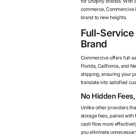
for Shopify brands. With a
commerce, Commercive is n
brand to new heights.
Full-Service
Brand
Commercive offers full-ser
Florida, California, and N
shipping, ensuring your p
translate into satisfied c
No Hidden Fees,
Unlike other providers tha
storage fees, paired with
cash flow more effectivel
you eliminate unnecessary