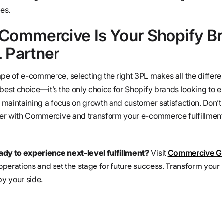
ies.
 Commercive Is Your Shopify B
 Partner
ape of e-commerce, selecting the right 3PL makes all the differe
best choice—it’s the only choice for Shopify brands looking to el
e maintaining a focus on growth and customer satisfaction. Don’t 
tner with Commercive and transform your e-commerce fulfillment
ady to experience next-level fulfillment?
Visit
Commercive Ge
 operations and set the stage for future success. Transform your 
y your side.