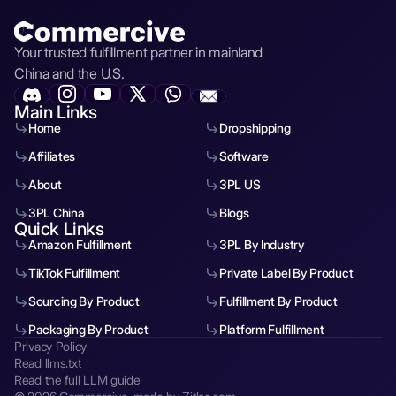
Your trusted fulfillment partner in mainland
China and the U.S.
Main Links
Home
Dropshipping
Affiliates
Software
About
3PL US
3PL China
Blogs
Quick Links
Amazon Fulfillment
3PL By Industry
TikTok Fulfillment
Private Label By Product
Sourcing By Product
Fulfillment By Product
Packaging By Product
Platform Fulfillment
Privacy Policy
Read llms.txt
Read the full LLM guide