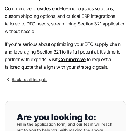
Commercive provides end-to-end logistics solutions,
custom shipping options, and critical ERP integrations
tailored to DTC needs, streamlining Section 321 application
without hassle.
If you’re serious about optimizing your DTC supply chain
and leveraging Section 321 to its full potential, it’s time to
partner with experts. Visit
Commercive
to request a
tailored quote that aligns with your strategic goals.
Back to all Insights
Are you looking to:
Fill in the application form, and our team will reach
out to you to help you with making the above