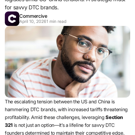
for savvy DTC brands.
Commercive
April 10, 2026
1
min read
The escalating tension between the US and China is
hammering DTC brands, with increased tariffs threatening
profitability. Amid these challenges, leveraging
Section
321
is not just an option—it’s a lifeline for savvy DTC
founders determined to maintain their competitive edge.