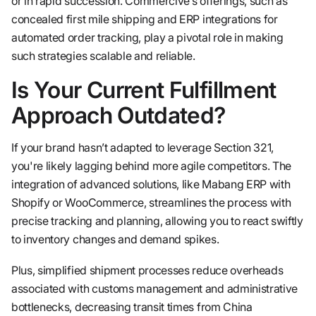
or in rapid succession. Commercive’s offerings, such as
concealed first mile shipping and ERP integrations for
automated order tracking, play a pivotal role in making
such strategies scalable and reliable.
Is Your Current Fulfillment
Approach Outdated?
If your brand hasn’t adapted to leverage Section 321,
you're likely lagging behind more agile competitors. The
integration of advanced solutions, like Mabang ERP with
Shopify or WooCommerce, streamlines the process with
precise tracking and planning, allowing you to react swiftly
to inventory changes and demand spikes.
Plus, simplified shipment processes reduce overheads
associated with customs management and administrative
bottlenecks, decreasing transit times from China