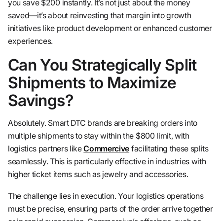
you save $200 instantly. It’s not just about the money
saved—it’s about reinvesting that margin into growth
initiatives like product development or enhanced customer
experiences.
Can You Strategically Split
Shipments to Maximize
Savings?
Absolutely. Smart DTC brands are breaking orders into
multiple shipments to stay within the $800 limit, with
logistics partners like
Commercive
facilitating these splits
seamlessly. This is particularly effective in industries with
higher ticket items such as jewelry and accessories.
The challenge lies in execution. Your logistics operations
must be precise, ensuring parts of the order arrive together