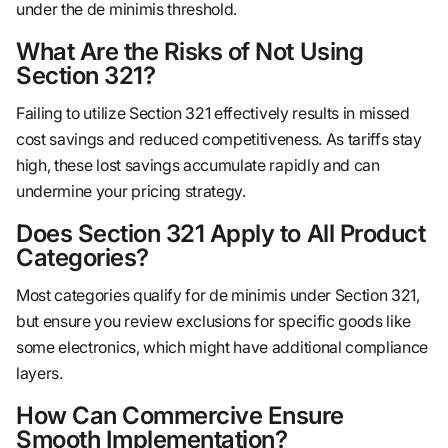
under the de minimis threshold.
What Are the Risks of Not Using
Section 321?
Failing to utilize Section 321 effectively results in missed
cost savings and reduced competitiveness. As tariffs stay
high, these lost savings accumulate rapidly and can
undermine your pricing strategy.
Does Section 321 Apply to All Product
Categories?
Most categories qualify for de minimis under Section 321,
but ensure you review exclusions for specific goods like
some electronics, which might have additional compliance
layers.
How Can Commercive Ensure
Smooth Implementation?