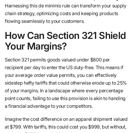
Harnessing this de minimis rule can transform your supply
chain strategy, optimizing costs and keeping products
flowing seamlessly to your customers.
How Can Section 321 Shield
Your Margins?
Section 321 permits goods valued under $800 per
recipient per day to enter the US duty-free. This means if
your average order value permits, you can effectively
sidestep hefty tariffs that could otherwise erode up to 25%
of your margins. In a landscape where every percentage
point counts, failing to use this provision is akin to handing
a financial advantage to your competitors.
Imagine the cost difference on an apparel shipment valued
at $799. With tariffs, this could cost you $999, but without,