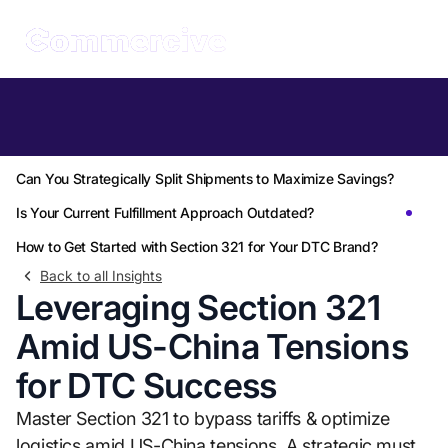
Table of Contents
How Can Section 321 Shield Your Margins?
Can You Strategically Split Shipments to Maximize Savings?
Is Your Current Fulfillment Approach Outdated?
How to Get Started with Section 321 for Your DTC Brand?
Back to all Insights
Leveraging Section 321
Amid US-China Tensions
for DTC Success
Master Section 321 to bypass tariffs & optimize
logistics amid US-China tensions. A strategic must