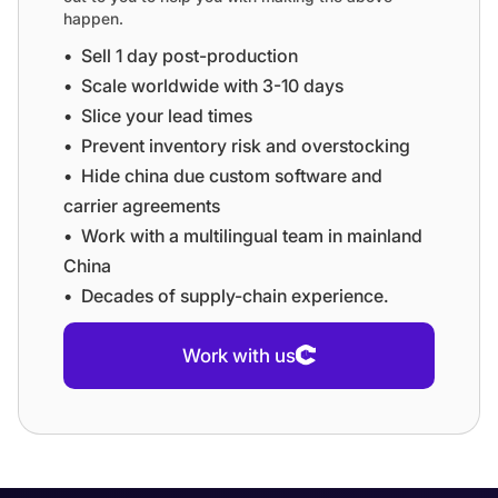
happen.
•⁠ ⁠Sell 1 day post-production
•⁠ ⁠⁠Scale worldwide with 3-10 days
•⁠ ⁠⁠Slice your lead times
•⁠ ⁠⁠Prevent inventory risk and overstocking
•⁠ ⁠⁠Hide china due custom software and
carrier agreements
•⁠ ⁠⁠Work with a multilingual team in mainland
China
•⁠ ⁠⁠Decades of supply-chain experience.
Work with us