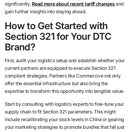
significantly.
Read more about recent tariff changes
and
gain further insights into staying ahead.
How to Get Started with
Section 321 for Your DTC
Brand?
First, audit your logistics setup and establish whether your
current partners are equipped to execute Section 321
compliant strategies. Partners like Commercive not only
offer the essential infrastructure but also bring the
expertise to transform this opportunity into tangible value.
Start by consulting with logistics experts to fine-tune your
supply chain to fit Section 321 parameters. This might
include recalibrating your stock levels in China or gearing
your marketing strategies to promote bundles that fall just