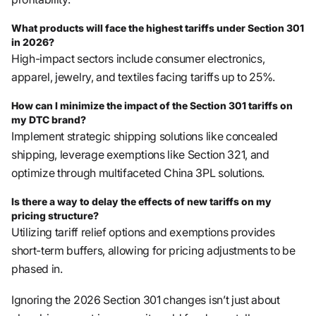
What products will face the highest tariffs under Section 301
in 2026?
High-impact sectors include consumer electronics,
apparel, jewelry, and textiles facing tariffs up to 25%.
How can I minimize the impact of the Section 301 tariffs on
my DTC brand?
Implement strategic shipping solutions like concealed
shipping, leverage exemptions like Section 321, and
optimize through multifaceted China 3PL solutions.
Is there a way to delay the effects of new tariffs on my
pricing structure?
Utilizing tariff relief options and exemptions provides
short-term buffers, allowing for pricing adjustments to be
phased in.
Ignoring the 2026 Section 301 changes isn’t just about