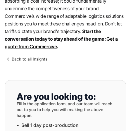
absorbing a cost increase; it could fundamentally
undermine the competitiveness of your brand.
Commercive’s wide range of adaptable logistics solutions
positions you to meet these challenges head-on. Don't let
tariffs dictate your brand's trajectory.
Start the
conversation today to stay ahead of the game:
Get a
quote from Commercive
.
Back to all Insights
Are you looking to:
Fill in the application form, and our team will reach
out to you to help you with making the above
happen.
•⁠ ⁠Sell 1 day post-production