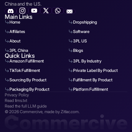
China and the U.S.
Main Links
Home
Dropshipping
Affiliates
Software
About
3PL US
3PL China
Blogs
Quick Links
Amazon Fulfillment
3PL By Industry
TikTok Fulfillment
Private Label By Product
Sourcing By Product
Fulfillment By Product
Packaging By Product
Platform Fulfillment
Privacy Policy
Read llms.txt
Read the full LLM guide
© 2026 Commercive, made by Zitlac.com.