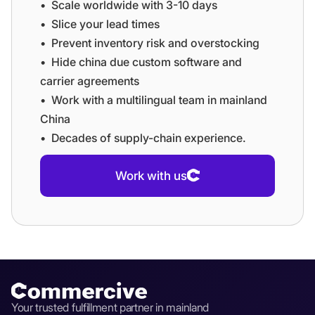
•⁠ ⁠⁠Scale worldwide with 3-10 days
•⁠ ⁠⁠Slice your lead times
•⁠ ⁠⁠Prevent inventory risk and overstocking
•⁠ ⁠⁠Hide china due custom software and
carrier agreements
•⁠ ⁠⁠Work with a multilingual team in mainland
China
•⁠ ⁠⁠Decades of supply-chain experience.
Work with us
Your trusted fulfillment partner in mainland