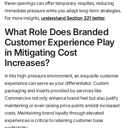
these openings can offer temporary respites, reducing
immediate pressure while you adapt long-term strategies.
For more insights,
understand Section 321 better
.
What Role Does Branded
Customer Experience Play
in Mitigating Cost
Increases?
In this high-pressure environment, an exquisite customer
experience can serve as your differentiator. Custom
packaging and inserts provided by services like
Commercive not only enhance brand feel but also justify
maintaining or even raising price points amidst increased
costs. Maintaining brand loyalty through elevated
experiences is critical to retaining customer base
profitability.