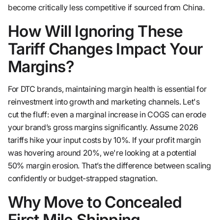
become critically less competitive if sourced from China.
How Will Ignoring These
Tariff Changes Impact Your
Margins?
For DTC brands, maintaining margin health is essential for
reinvestment into growth and marketing channels. Let's
cut the fluff: even a marginal increase in COGS can erode
your brand’s gross margins significantly. Assume 2026
tariffs hike your input costs by 10%. If your profit margin
was hovering around 20%, we're looking at a potential
50% margin erosion. That’s the difference between scaling
confidently or budget-strapped stagnation.
Why Move to Concealed
First Mile Shipping