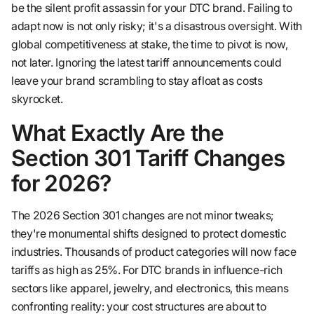
be the silent profit assassin for your DTC brand. Failing to
adapt now is not only risky; it's a disastrous oversight. With
global competitiveness at stake, the time to pivot is now,
not later. Ignoring the latest tariff announcements could
leave your brand scrambling to stay afloat as costs
skyrocket.
What Exactly Are the
Section 301 Tariff Changes
for 2026?
The 2026 Section 301 changes are not minor tweaks;
they're monumental shifts designed to protect domestic
industries. Thousands of product categories will now face
tariffs as high as 25%. For DTC brands in influence-rich
sectors like apparel, jewelry, and electronics, this means
confronting reality: your cost structures are about to