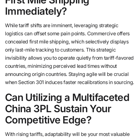
Immediately?
While tariff shifts are imminent, leveraging strategic
logistics can offset some pain points. Commercive offers
concealed first mile shipping, which selectively displays
only last-mile tracking to customers. This strategic
invisibility allows you to operate quietly from tariff-favored
countries, minimizing perceived lead times without
announcing origin countries. Staying agile will be crucial
when Section 301 induces faster recalibrations in sourcing.
Can Utilizing a Multifaceted
China 3PL Sustain Your
Competitive Edge?
With rising tariffs, adaptability will be your most valuable