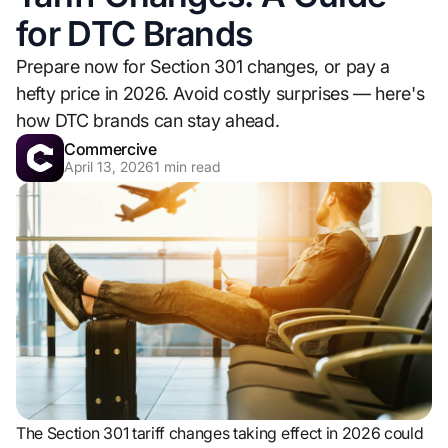
for DTC Brands
Prepare now for Section 301 changes, or pay a
hefty price in 2026. Avoid costly surprises — here's
how DTC brands can stay ahead.
Commercive
April 13, 2026
1
min read
The Section 301 tariff changes taking effect in 2026 could