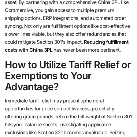
asset. By partnering with a comprehensive China 3PL like
Commercive, you gain access to multiple premium
shipping options, ERP integrations, and automated order
syncing. Not only are fulfillment options like cost-effective
slower lines viable, but they also offer redundancies that
could mitigate Section 301's impact.
Reducing fulfillment
costs with China 3PL
has never been more pertinent.
How to Utilize Tariff Relief or
Exemptions to Your
Advantage?
Immediate tariff relief may present ephemeral
opportunities for price competitiveness, potentially
offering grace periods before the full weight of Section 301
hits your balance sheets. Investigating applicable
exclusions like Section 321 becomes invaluable. Seizing