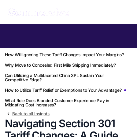
Table of Contents
What Exactly Are the Section 301 Tariff Changes for 2026?
How Will Ignoring These Tariff Changes Impact Your Margins?
Why Move to Concealed First Mile Shipping Immediately?
Can Utilizing a Multifaceted China 3PL Sustain Your
Competitive Edge?
How to Utilize Tariff Relief or Exemptions to Your Advantage?
What Role Does Branded Customer Experience Play in
Mitigating Cost Increases?
Back to all Insights
Navigating Section 301
Tariff Changes: A Guide