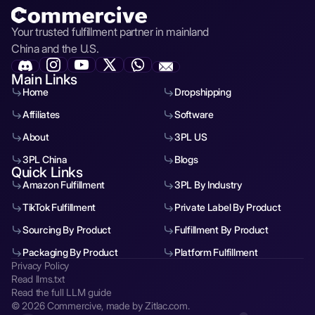
Your trusted fulfillment partner in mainland
China and the U.S.
Main Links
Home
Dropshipping
Affiliates
Software
About
3PL US
3PL China
Blogs
Quick Links
Amazon Fulfillment
3PL By Industry
TikTok Fulfillment
Private Label By Product
Sourcing By Product
Fulfillment By Product
Packaging By Product
Platform Fulfillment
Privacy Policy
Read llms.txt
Read the full LLM guide
© 2026 Commercive, made by Zitlac.com.