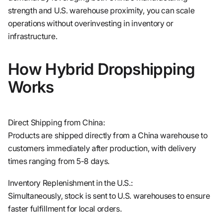
strength and U.S. warehouse proximity, you can scale
operations without overinvesting in inventory or
infrastructure.
How Hybrid Dropshipping
Works
Direct Shipping from China:
Products are shipped directly from a China warehouse to
customers immediately after production, with delivery
times ranging from 5-8 days.
Inventory Replenishment in the U.S.:
Simultaneously, stock is sent to U.S. warehouses to ensure
faster fulfillment for local orders.