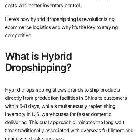
costs, and better inventory control.
Here’s how hybrid dropshipping is revolutionizing
ecommerce logistics and why it’s the key to staying
competitive.
What is Hybrid
Dropshipping?
Hybrid dropshipping allows brands to ship products
directly from production facilities in China to customers
within 5-8 days, while simultaneously replenishing
inventory in U.S. warehouses for faster domestic
deliveries. This dual approach eliminates the long wait
times traditionally associated with overseas fulfillment and
minimizes stock shortages.