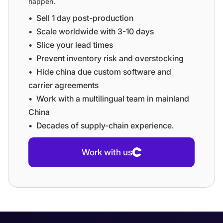
happen.
•⁠ ⁠Sell 1 day post-production
•⁠ ⁠⁠Scale worldwide with 3-10 days
•⁠ ⁠⁠Slice your lead times
•⁠ ⁠⁠Prevent inventory risk and overstocking
•⁠ ⁠⁠Hide china due custom software and
carrier agreements
•⁠ ⁠⁠Work with a multilingual team in mainland
China
•⁠ ⁠⁠Decades of supply-chain experience.
Work with us