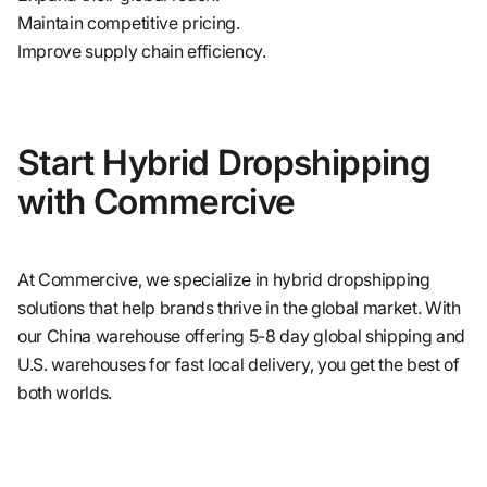
Maintain competitive pricing.
Improve supply chain efficiency.
Start Hybrid Dropshipping
with Commercive
At Commercive, we specialize in hybrid dropshipping
solutions that help brands thrive in the global market. With
our China warehouse offering 5-8 day global shipping and
U.S. warehouses for fast local delivery, you get the best of
both worlds.