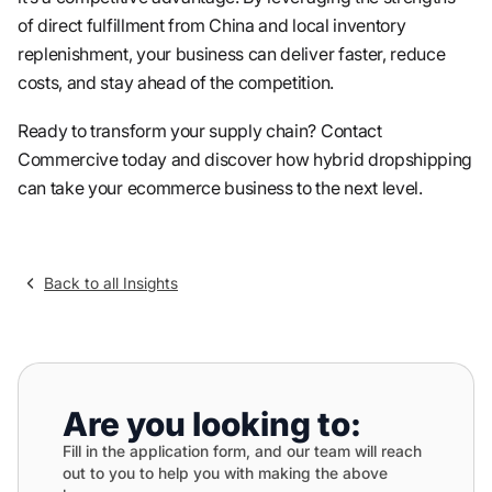
of direct fulfillment from China and local inventory
replenishment, your business can deliver faster, reduce
costs, and stay ahead of the competition.
Ready to transform your supply chain? Contact
Commercive today and discover how hybrid dropshipping
can take your ecommerce business to the next level.
Back to all Insights
Are you looking to:
Fill in the application form, and our team will reach
out to you to help you with making the above