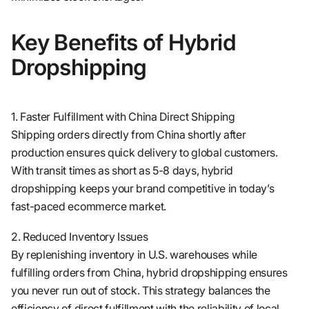
Key Benefits of Hybrid
Dropshipping
1. Faster Fulfillment with China Direct Shipping
Shipping orders directly from China shortly after
production ensures quick delivery to global customers.
With transit times as short as 5-8 days, hybrid
dropshipping keeps your brand competitive in today’s
fast-paced ecommerce market.
2. Reduced Inventory Issues
By replenishing inventory in U.S. warehouses while
fulfilling orders from China, hybrid dropshipping ensures
you never run out of stock. This strategy balances the
efficiency of direct fulfillment with the reliability of local