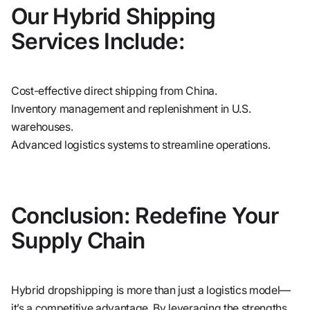
Our Hybrid Shipping
Services Include:
Cost-effective direct shipping from China.
Inventory management and replenishment in U.S.
warehouses.
Advanced logistics systems to streamline operations.
Conclusion: Redefine Your
Supply Chain
Hybrid dropshipping is more than just a logistics model—
it’s a competitive advantage. By leveraging the strengths