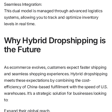
Seamless Integration:
This dual model is managed through advanced logistics
systems, allowing you to track and optimize inventory
levels in real time.
Why Hybrid Dropshipping is
the Future
As ecommerce evolves, customers expect faster shipping
and seamless shopping experiences. Hybrid dropshipping
meets these expectations by combining the cost-
efficiency of China-based fulfillment with the speed of U.S.
warehouses. It’s a strategic solution for businesses looking
to:
Expand their global reach.