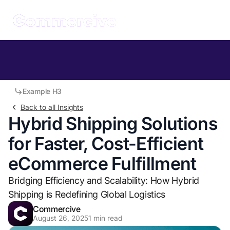
Table of Contents
Example H2
Example H3
Back to all Insights
Hybrid Shipping Solutions
for Faster, Cost-Efficient
eCommerce Fulfillment
Bridging Efficiency and Scalability: How Hybrid
Shipping is Redefining Global Logistics
Commercive
August 26, 2025
1
min read