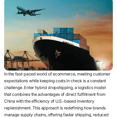
In the fast-paced world of ecommerce, meeting customer
expectations while keeping costs in check is a constant
challenge. Enter hybrid dropshipping, a logistics model
that combines the advantages of direct fulfillment from
China with the efficiency of U.S.-based inventory
replenishment. This approach is redefining how brands
manage supply chains, offering faster shipping, reduced