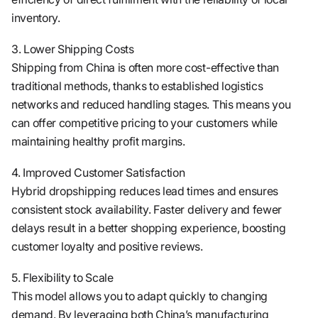
inventory.
3. Lower Shipping Costs
Shipping from China is often more cost-effective than
traditional methods, thanks to established logistics
networks and reduced handling stages. This means you
can offer competitive pricing to your customers while
maintaining healthy profit margins.
4. Improved Customer Satisfaction
Hybrid dropshipping reduces lead times and ensures
consistent stock availability. Faster delivery and fewer
delays result in a better shopping experience, boosting
customer loyalty and positive reviews.
5. Flexibility to Scale
This model allows you to adapt quickly to changing
demand. By leveraging both China’s manufacturing