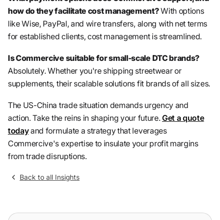
how do they facilitate cost management?
With options
like Wise, PayPal, and wire transfers, along with net terms
for established clients, cost management is streamlined.
Is Commercive suitable for small-scale DTC brands?
Absolutely. Whether you're shipping streetwear or
supplements, their scalable solutions fit brands of all sizes.
The US-China trade situation demands urgency and
action. Take the reins in shaping your future.
Get a quote
today
and formulate a strategy that leverages
Commercive's expertise to insulate your profit margins
from trade disruptions.
Back to all Insights