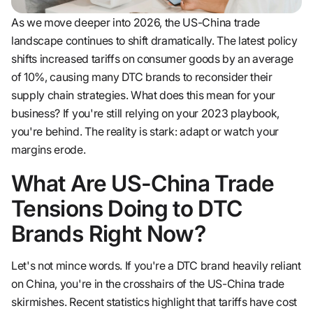
As we move deeper into 2026, the US-China trade
landscape continues to shift dramatically. The latest policy
shifts increased tariffs on consumer goods by an average
of 10%, causing many DTC brands to reconsider their
supply chain strategies. What does this mean for your
business? If you're still relying on your 2023 playbook,
you're behind. The reality is stark: adapt or watch your
margins erode.
What Are US-China Trade
Tensions Doing to DTC
Brands Right Now?
Let's not mince words. If you're a DTC brand heavily reliant
on China, you're in the crosshairs of the US-China trade
skirmishes. Recent statistics highlight that tariffs have cost