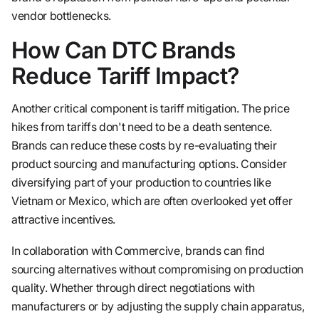
vendor bottlenecks.
How Can DTC Brands
Reduce Tariff Impact?
Another critical component is tariff mitigation. The price
hikes from tariffs don't need to be a death sentence.
Brands can reduce these costs by re-evaluating their
product sourcing and manufacturing options. Consider
diversifying part of your production to countries like
Vietnam or Mexico, which are often overlooked yet offer
attractive incentives.
In collaboration with Commercive, brands can find
sourcing alternatives without compromising on production
quality. Whether through direct negotiations with
manufacturers or by adjusting the supply chain apparatus,