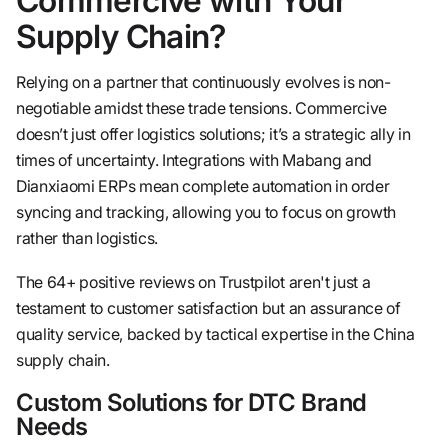
Commercive with Your
Supply Chain?
Relying on a partner that continuously evolves is non-
negotiable amidst these trade tensions. Commercive
doesn’t just offer logistics solutions; it’s a strategic ally in
times of uncertainty. Integrations with Mabang and
Dianxiaomi ERPs mean complete automation in order
syncing and tracking, allowing you to focus on growth
rather than logistics.
The 64+ positive reviews on Trustpilot aren't just a
testament to customer satisfaction but an assurance of
quality service, backed by tactical expertise in the China
supply chain.
Custom Solutions for DTC Brand
Needs