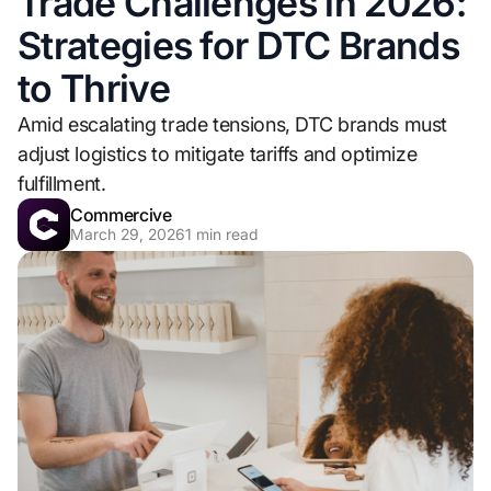
Trade Challenges in 2026:
Strategies for DTC Brands
to Thrive
Amid escalating trade tensions, DTC brands must
adjust logistics to mitigate tariffs and optimize
fulfillment.
Commercive
March 29, 2026
1
min read