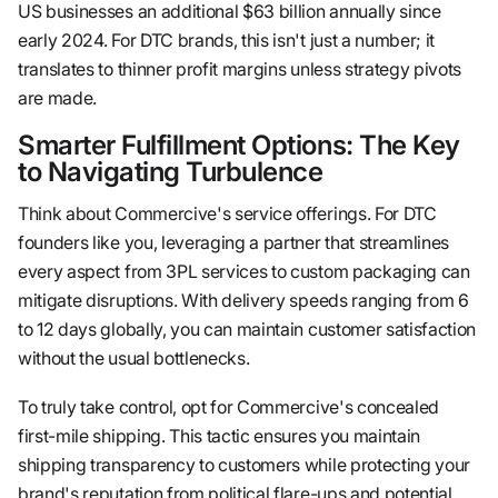
US businesses an additional $63 billion annually since
early 2024. For DTC brands, this isn't just a number; it
translates to thinner profit margins unless strategy pivots
are made.
Smarter Fulfillment Options: The Key
to Navigating Turbulence
Think about Commercive's service offerings. For DTC
founders like you, leveraging a partner that streamlines
every aspect from 3PL services to custom packaging can
mitigate disruptions. With delivery speeds ranging from 6
to 12 days globally, you can maintain customer satisfaction
without the usual bottlenecks.
To truly take control, opt for Commercive's concealed
first-mile shipping. This tactic ensures you maintain
shipping transparency to customers while protecting your
brand's reputation from political flare-ups and potential