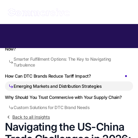
Table of Contents
What Are US-China Trade Tensions Doing to DTC Brands Right
Now?
Smarter Fulfillment Options: The Key to Navigating
Turbulence
How Can DTC Brands Reduce Tariff Impact?
Emerging Markets and Distribution Strategies
Why Should You Trust Commercive with Your Supply Chain?
Custom Solutions for DTC Brand Needs
Back to all Insights
Navigating the US-China