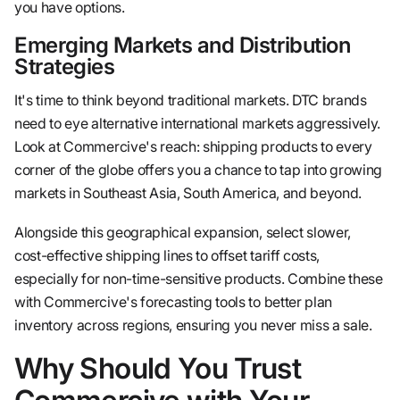
you have options.
Emerging Markets and Distribution
Strategies
It's time to think beyond traditional markets. DTC brands
need to eye alternative international markets aggressively.
Look at Commercive's reach: shipping products to every
corner of the globe offers you a chance to tap into growing
markets in Southeast Asia, South America, and beyond.
Alongside this geographical expansion, select slower,
cost-effective shipping lines to offset tariff costs,
especially for non-time-sensitive products. Combine these
with Commercive's forecasting tools to better plan
inventory across regions, ensuring you never miss a sale.
Why Should You Trust