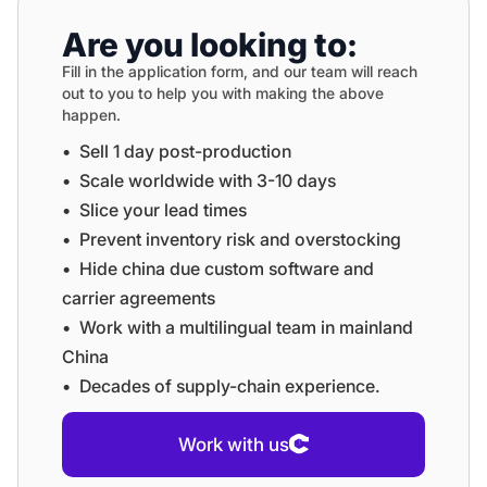
Are you looking to:
Fill in the application form, and our team will reach
out to you to help you with making the above
happen.
•⁠ ⁠Sell 1 day post-production
•⁠ ⁠⁠Scale worldwide with 3-10 days
•⁠ ⁠⁠Slice your lead times
•⁠ ⁠⁠Prevent inventory risk and overstocking
•⁠ ⁠⁠Hide china due custom software and
carrier agreements
•⁠ ⁠⁠Work with a multilingual team in mainland
China
•⁠ ⁠⁠Decades of supply-chain experience.
Work with us