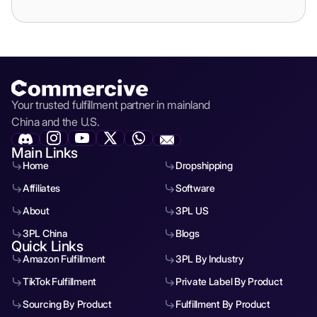
Your trusted fulfillment partner in mainland
China and the U.S.
Main Links
Home
Dropshipping
Affiliates
Software
About
3PL US
3PL China
Blogs
Quick Links
Amazon Fulfillment
3PL By Industry
TikTok Fulfillment
Private Label By Product
Sourcing By Product
Fulfillment By Product