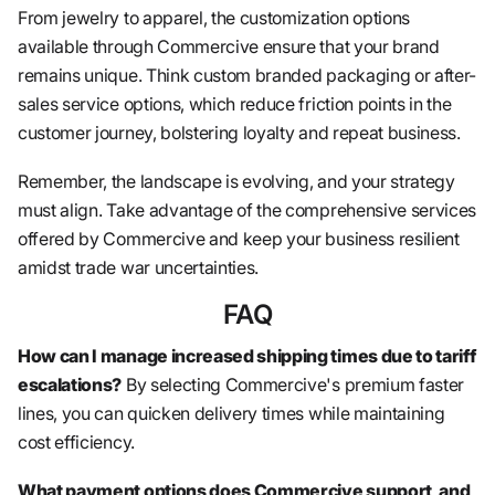
From jewelry to apparel, the customization options
available through Commercive ensure that your brand
remains unique. Think custom branded packaging or after-
sales service options, which reduce friction points in the
customer journey, bolstering loyalty and repeat business.
Remember, the landscape is evolving, and your strategy
must align. Take advantage of the comprehensive services
offered by Commercive and keep your business resilient
amidst trade war uncertainties.
FAQ
How can I manage increased shipping times due to tariff
escalations?
By selecting Commercive's premium faster
lines, you can quicken delivery times while maintaining
cost efficiency.
What payment options does Commercive support, and